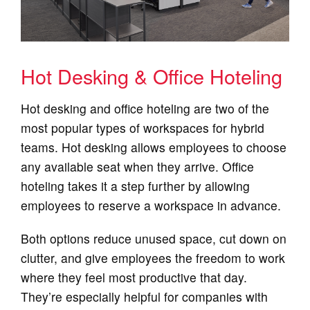
Hot Desking & Office Hoteling
Hot desking and office hoteling are two of the
most popular types of workspaces for hybrid
teams. Hot desking allows employees to choose
any available seat when they arrive. Office
hoteling takes it a step further by allowing
employees to reserve a workspace in advance.
Both options reduce unused space, cut down on
clutter, and give employees the freedom to work
where they feel most productive that day.
They’re especially helpful for companies with