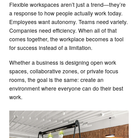
Flexible workspaces aren’t just a trend—they’re
a response to how people actually work today.
Employees want autonomy. Teams need variety.
Companies need efficiency. When all of that
comes together, the workplace becomes a tool
for success instead of a limitation.
Whether a business is designing open work
spaces, collaborative zones, or private focus
rooms, the goal is the same: create an
environment where everyone can do their best
work.