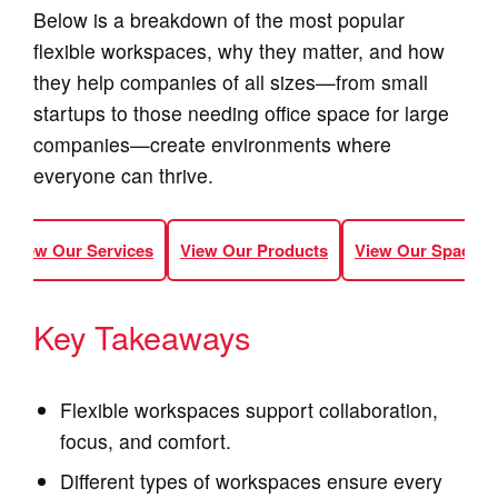
Below is a breakdown of the most popular
flexible workspaces, why they matter, and how
they help companies of all sizes—from small
startups to those needing office space for large
companies—create environments where
everyone can thrive.
View Our Services
View Our Products
View Our Spaces
Key Takeaways
Flexible workspaces support collaboration,
focus, and comfort.
Different types of workspaces ensure every