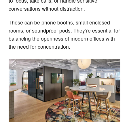
to focus, take calls, or handle sensitive
conversations without distraction.
These can be phone booths, small enclosed
rooms, or soundproof pods. They’re essential for
balancing the openness of modern offices with
the need for concentration.