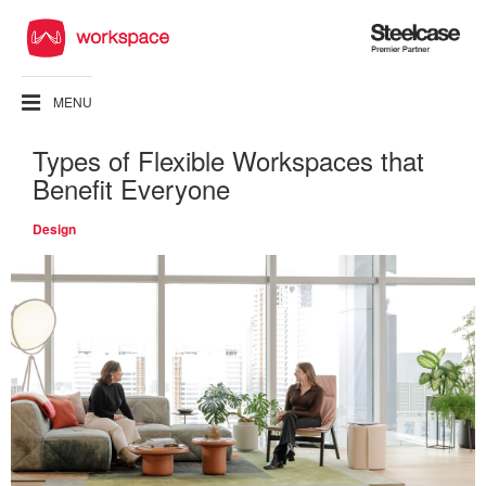
Steelcase
Premier
Partner
MENU
Types of Flexible Workspaces that
Benefit Everyone
Design