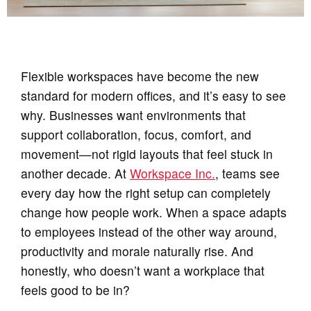
Flexible workspaces have become the new
standard for modern offices, and it’s easy to see
why. Businesses want environments that
support collaboration, focus, comfort, and
movement—not rigid layouts that feel stuck in
another decade. At
Workspace Inc.
, teams see
every day how the right setup can completely
change how people work. When a space adapts
to employees instead of the other way around,
productivity and morale naturally rise. And
honestly, who doesn’t want a workplace that
feels good to be in?