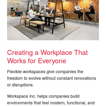
Creating a Workplace That
Works for Everyone
Flexible workspaces give companies the
freedom to evolve without constant renovations
or disruptions.
Workspace Inc. helps companies build
environments that feel modern, functional, and