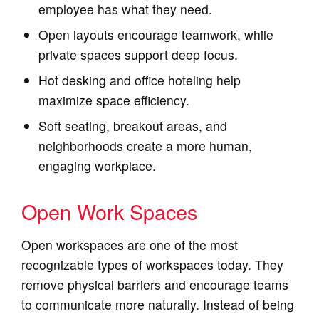
employee has what they need.
Open layouts encourage teamwork, while
private spaces support deep focus.
Hot desking and office hoteling help
maximize space efficiency.
Soft seating, breakout areas, and
neighborhoods create a more human,
engaging workplace.
Open Work Spaces
Open workspaces are one of the most
recognizable types of workspaces today. They
remove physical barriers and encourage teams
to communicate more naturally. Instead of being