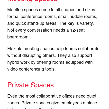
Meeting spaces come in all shapes and sizes—
formal conference rooms, small huddle rooms,
and quick stand-up areas. The key is variety.
Not every conversation needs a 12-seat
boardroom.
Flexible meeting spaces help teams collaborate
without disrupting others. They also support
hybrid work by offering rooms equipped with
video conferencing tools.
Private Spaces
Even the most collaborative offices need quiet
zones. Private spaces give employees a place