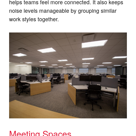
helps teams feel more connected. It also keeps
noise levels manageable by grouping similar
work styles together.
Meeting Spaces