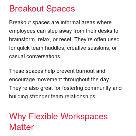
Breakout Spaces
Breakout spaces are informal areas where
employees can step away from their desks to
brainstorm, relax, or reset. They’re often used
for quick team huddles, creative sessions, or
casual conversations.
These spaces help prevent burnout and
encourage movement throughout the day.
They’re also great for fostering community and
building stronger team relationships.
Why Flexible Workspaces
Matter