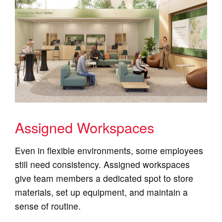
Assigned Workspaces
Even in flexible environments, some employees
still need consistency. Assigned workspaces
give team members a dedicated spot to store
materials, set up equipment, and maintain a
sense of routine.