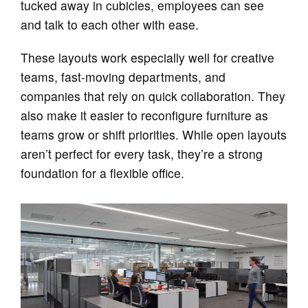
tucked away in cubicles, employees can see
and talk to each other with ease.
These layouts work especially well for creative
teams, fast-moving departments, and
companies that rely on quick collaboration. They
also make it easier to reconfigure furniture as
teams grow or shift priorities. While open layouts
aren’t perfect for every task, they’re a strong
foundation for a flexible office.