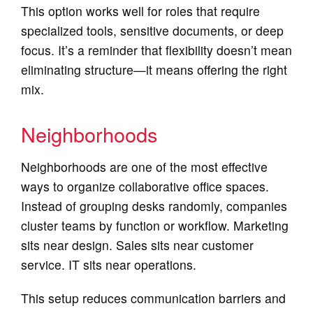
This option works well for roles that require
specialized tools, sensitive documents, or deep
focus. It’s a reminder that flexibility doesn’t mean
eliminating structure—it means offering the right
mix.
Neighborhoods
Neighborhoods are one of the most effective
ways to organize collaborative office spaces.
Instead of grouping desks randomly, companies
cluster teams by function or workflow. Marketing
sits near design. Sales sits near customer
service. IT sits near operations.
This setup reduces communication barriers and