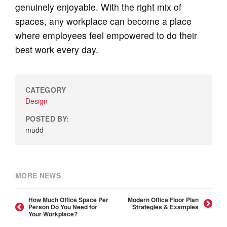
genuinely enjoyable. With the right mix of
spaces, any workplace can become a place
where employees feel empowered to do their
best work every day.
CATEGORY
Design
POSTED BY:
mudd
MORE NEWS
How Much Office Space Per
Modern Office Floor Plan
Person Do You Need for
Strategies & Examples
Your Workplace?