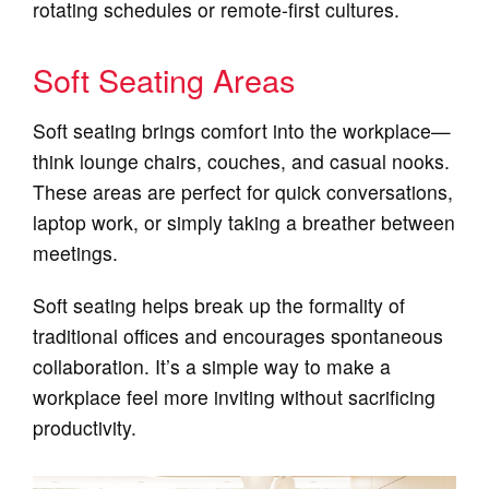
rotating schedules or remote-first cultures.
Soft Seating Areas
Soft seating brings comfort into the workplace—
think lounge chairs, couches, and casual nooks.
These areas are perfect for quick conversations,
laptop work, or simply taking a breather between
meetings.
Soft seating helps break up the formality of
traditional offices and encourages spontaneous
collaboration. It’s a simple way to make a
workplace feel more inviting without sacrificing
productivity.