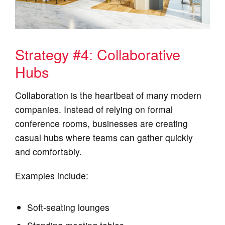
Strategy #4: Collaborative
Hubs
Collaboration is the heartbeat of many modern
companies. Instead of relying on formal
conference rooms, businesses are creating
casual hubs where teams can gather quickly
and comfortably.
Examples include:
Soft‑seating lounges