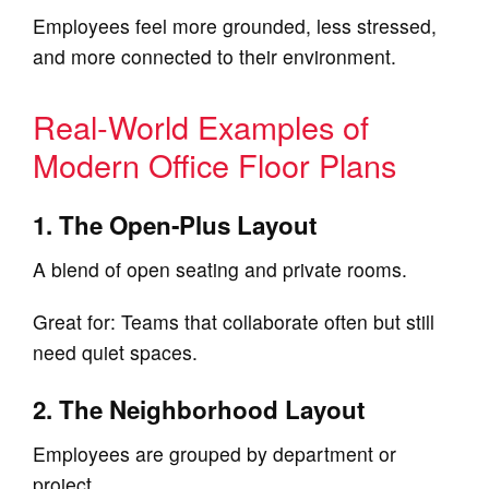
Employees feel more grounded, less stressed,
and more connected to their environment.
Real‑World Examples of
Modern Office Floor Plans
1. The Open‑Plus Layout
A blend of open seating and private rooms.
Great for: Teams that collaborate often but still
need quiet spaces.
2. The Neighborhood Layout
Employees are grouped by department or
project.