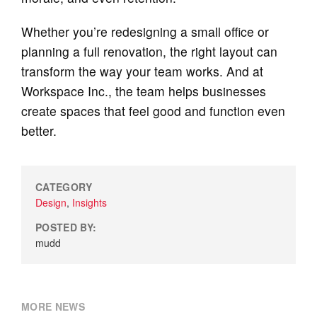
Whether you’re redesigning a small office or
planning a full renovation, the right layout can
transform the way your team works. And at
Workspace Inc., the team helps businesses
create spaces that feel good and function even
better.
CATEGORY
Design
,
Insights
POSTED BY:
mudd
MORE NEWS