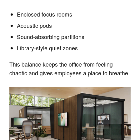
Enclosed focus rooms
Acoustic pods
Sound‑absorbing partitions
Library‑style quiet zones
This balance keeps the office from feeling
chaotic and gives employees a place to breathe.