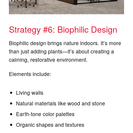
Strategy #6: Biophilic Design
Biophilic design brings nature indoors. It’s more
than just adding plants—it’s about creating a
calming, restorative environment.
Elements include:
Living walls
Natural materials like wood and stone
Earth‑tone color palettes
Organic shapes and textures