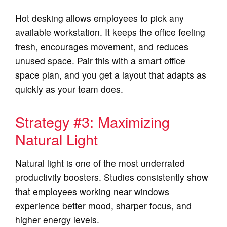
Hot desking allows employees to pick any
available workstation. It keeps the office feeling
fresh, encourages movement, and reduces
unused space. Pair this with a smart office
space plan, and you get a layout that adapts as
quickly as your team does.
Strategy #3: Maximizing
Natural Light
Natural light is one of the most underrated
productivity boosters. Studies consistently show
that employees working near windows
experience better mood, sharper focus, and
higher energy levels.