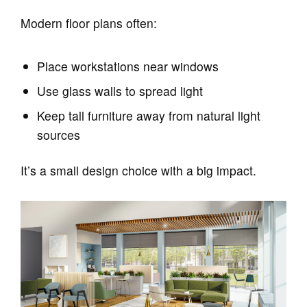
Modern floor plans often:
Place workstations near windows
Use glass walls to spread light
Keep tall furniture away from natural light
sources
It’s a small design choice with a big impact.