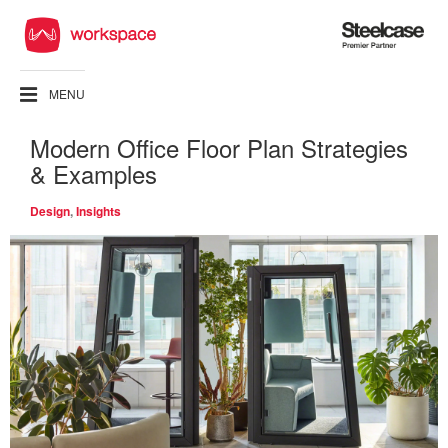
Steelcase
Premier
Partner
MENU
Modern Office Floor Plan Strategies
& Examples
Design
,
Insights