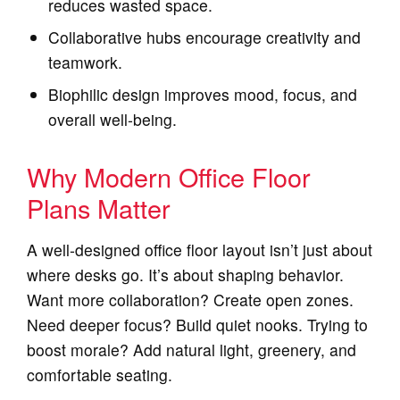
reduces wasted space.
Collaborative hubs encourage creativity and
teamwork.
Biophilic design improves mood, focus, and
overall well‑being.
Why Modern Office Floor
Plans Matter
A well‑designed office floor layout isn’t just about
where desks go. It’s about shaping behavior.
Want more collaboration? Create open zones.
Need deeper focus? Build quiet nooks. Trying to
boost morale? Add natural light, greenery, and
comfortable seating.