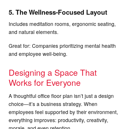
5. The Wellness‑Focused Layout
Includes meditation rooms, ergonomic seating,
and natural elements.
Great for: Companies prioritizing mental health
and employee well‑being.
Designing a Space That
Works for Everyone
A thoughtful office floor plan isn’t just a design
choice—it’s a business strategy. When
employees feel supported by their environment,
everything improves: productivity, creativity,
morale, and even retention.