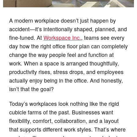
A modern workplace doesn’t just happen by
accident—it’s intentionally shaped, planned, and
fine‑tuned. At
Workspace Inc.
, teams see every
day how the right office floor plan can completely
change the way people feel and function at
work. When a space is arranged thoughtfully,
productivity rises, stress drops, and employees
actually enjoy being in the office. And honestly,
isn’t that the goal?
Today’s workplaces look nothing like the rigid
cubicle farms of the past. Businesses want
flexibility, comfort, collaboration, and a layout
that supports different work styles. That’s where