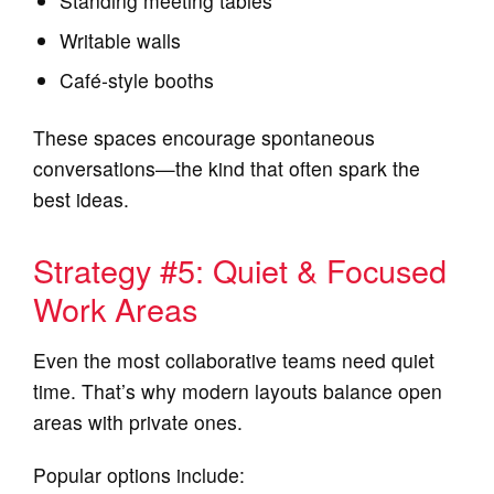
Standing meeting tables
Writable walls
Café‑style booths
These spaces encourage spontaneous
conversations—the kind that often spark the
best ideas.
Strategy #5: Quiet & Focused
Work Areas
Even the most collaborative teams need quiet
time. That’s why modern layouts balance open
areas with private ones.
Popular options include: