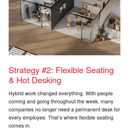
Strategy #2: Flexible Seating
& Hot Desking
Hybrid work changed everything. With people
coming and going throughout the week, many
companies no longer need a permanent desk for
every employee. That’s where flexible seating
comes in.