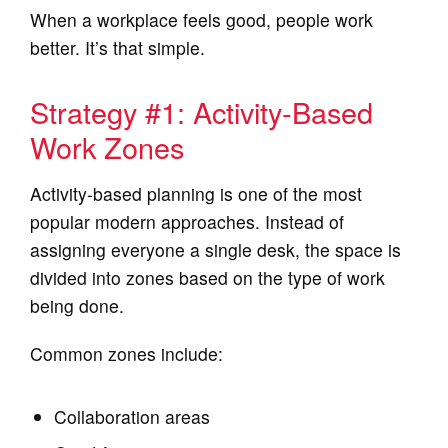
When a workplace feels good, people work
better. It’s that simple.
Strategy #1: Activity‑Based
Work Zones
Activity‑based planning is one of the most
popular modern approaches. Instead of
assigning everyone a single desk, the space is
divided into zones based on the type of work
being done.
Common zones include:
Collaboration areas