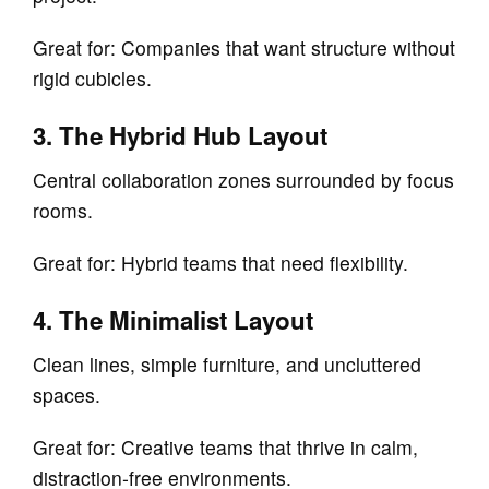
Great for: Companies that want structure without
rigid cubicles.
3. The Hybrid Hub Layout
Central collaboration zones surrounded by focus
rooms.
Great for: Hybrid teams that need flexibility.
4. The Minimalist Layout
Clean lines, simple furniture, and uncluttered
spaces.
Great for: Creative teams that thrive in calm,
distraction‑free environments.