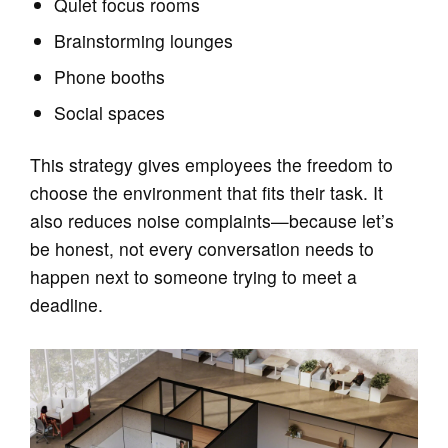
Quiet focus rooms
Brainstorming lounges
Phone booths
Social spaces
This strategy gives employees the freedom to
choose the environment that fits their task. It
also reduces noise complaints—because let’s
be honest, not every conversation needs to
happen next to someone trying to meet a
deadline.