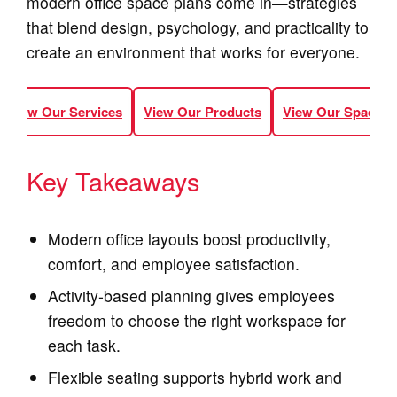
modern office space plans come in—strategies
that blend design, psychology, and practicality to
create an environment that works for everyone.
View Our Services
View Our Products
View Our Spaces
Key Takeaways
Modern office layouts boost productivity,
comfort, and employee satisfaction.
Activity‑based planning gives employees
freedom to choose the right workspace for
each task.
Flexible seating supports hybrid work and