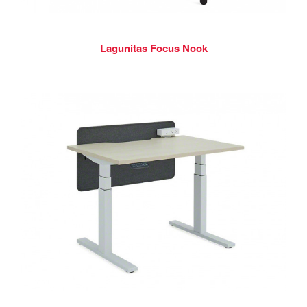
Lagunitas Focus Nook