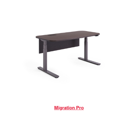
Migration Pro