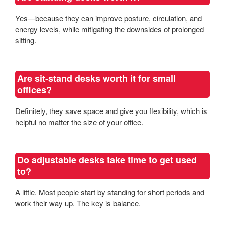
Yes—because they can improve posture, circulation, and
energy levels, while mitigating the downsides of prolonged
sitting.
Are sit-stand desks worth it for small
offices?
Definitely, they save space and give you flexibility, which is
helpful no matter the size of your office.
Do adjustable desks take time to get used
to?
A little. Most people start by standing for short periods and
work their way up. The key is balance.