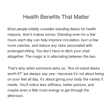
Health Benefits That Matter
Most people initially consider standing desks for health
reasons. And it makes sense. Standing even for a few
hours each day can help improve circulation, burn a few
more calories, and reduce any risks associated with
prolonged sitting. You don’t have to ditch your chair
altogether. The magic is in alternating between the two.
That’s why when someone asks us, “Are sit-stand desks
worth it?” we always say yes—because it’s not about being
on your feet all day, it’s about giving your body the variety it
needs. You’ll notice less stiffness, better posture, and
maybe even a little more energy to get through the
afternoon.