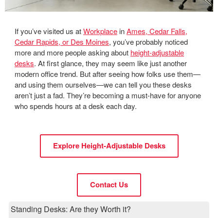
If you’ve visited us at
Workplace
in
Ames, Cedar Falls,
Cedar Rapids, or Des Moines
, you’ve probably noticed
more and more people asking about
height-adjustable
desks
. At first glance, they may seem like just another
modern office trend. But after seeing how folks use them—
and using them ourselves—we can tell you these desks
aren’t just a fad. They’re becoming a must-have for anyone
who spends hours at a desk each day.
Explore Height-Adjustable Desks
Contact Us
Standing Desks: Are they Worth it?