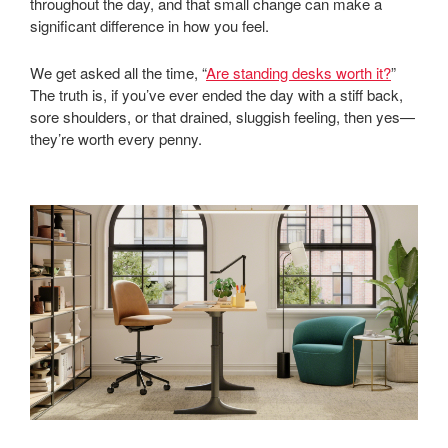
throughout the day, and that small change can make a
significant difference in how you feel.
We get asked all the time, “
Are standing desks worth it?
”
The truth is, if you’ve ever ended the day with a stiff back,
sore shoulders, or that drained, sluggish feeling, then yes—
they’re worth every penny.