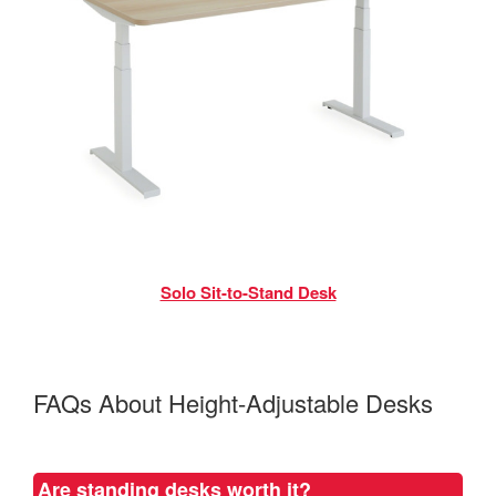
Solo Sit-to-Stand Desk
FAQs About Height-Adjustable Desks
Are standing desks worth it?