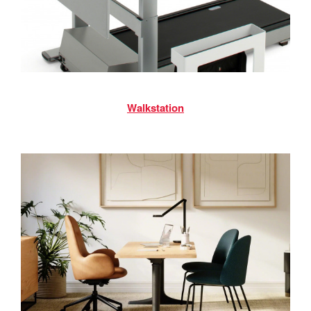
Walkstation