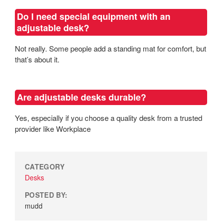
Do I need special equipment with an
adjustable desk?
Not really. Some people add a standing mat for comfort, but
that’s about it.
Are adjustable desks durable?
Yes, especially if you choose a quality desk from a trusted
provider like Workplace
CATEGORY
Desks
POSTED BY:
mudd