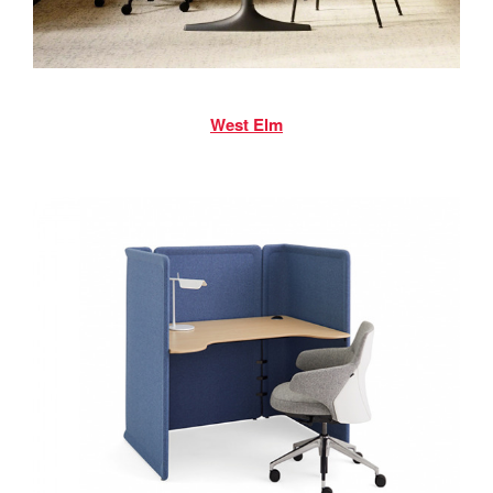
West Elm