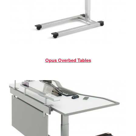
Opus Overbed Tables