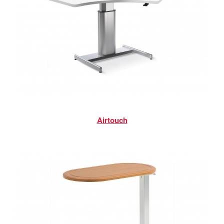
Airtouch