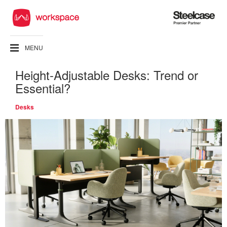
Steelcase
Premier
Partner
MENU
Height-Adjustable Desks: Trend or
Essential?
Desks