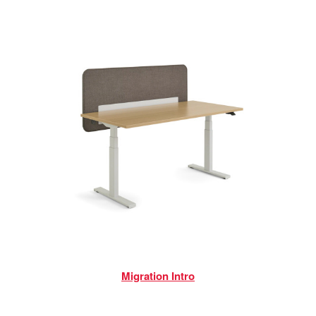
Migration Intro