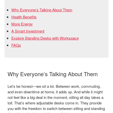
Why Everyone’s Talking About Them
Health Benefits
More Energy
A Smart Investment
Explore Standing Desks with Workspace
FAQs
Why Everyone’s Talking About Them
Let’s be honest—we sit a lot. Between work, commuting,
and even downtime at home, it adds up. And while it might
not feel like a big deal in the moment, sitting all day takes a
toll. That’s where adjustable desks come in. They provide
you with the freedom to switch between sitting and standing