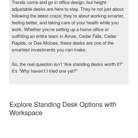
Trends come and go in office design, but height-
adjustable desks are here to stay. They’re not just about
following the latest craze; they’re about working smarter,
feeling better, and taking care of your health while you
work. Whether you’re setting up a home office or
outfitting an entire team in Ames, Cedar Falls, Cedar
Rapids, or Des Moines, these desks are one of the
smartest investments you can make.
So, the real question isn’t “Are standing desks worth it?”
It’s “Why haven’t I tried one yet?”
Explore Standing Desk Options with
Workspace