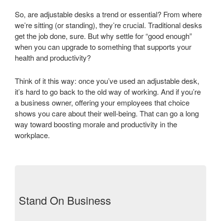
So, are adjustable desks a trend or essential? From where
we’re sitting (or standing), they’re crucial. Traditional desks
get the job done, sure. But why settle for “good enough”
when you can upgrade to something that supports your
health and productivity?
Think of it this way: once you’ve used an adjustable desk,
it’s hard to go back to the old way of working. And if you’re
a business owner, offering your employees that choice
shows you care about their well-being. That can go a long
way toward boosting morale and productivity in the
workplace.
Stand On Business