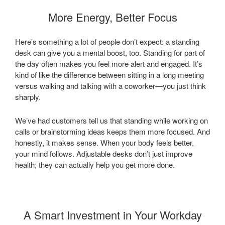
More Energy, Better Focus
Here’s something a lot of people don’t expect: a standing
desk can give you a mental boost, too. Standing for part of
the day often makes you feel more alert and engaged. It’s
kind of like the difference between sitting in a long meeting
versus walking and talking with a coworker—you just think
sharply.
We’ve had customers tell us that standing while working on
calls or brainstorming ideas keeps them more focused. And
honestly, it makes sense. When your body feels better,
your mind follows. Adjustable desks don’t just improve
health; they can actually help you get more done.
A Smart Investment in Your Workday