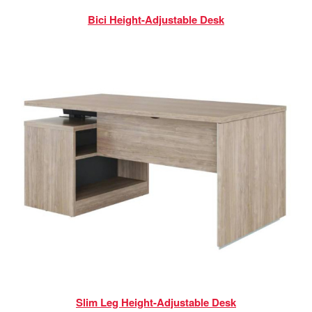
Bici Height-Adjustable Desk
Slim Leg Height-Adjustable Desk