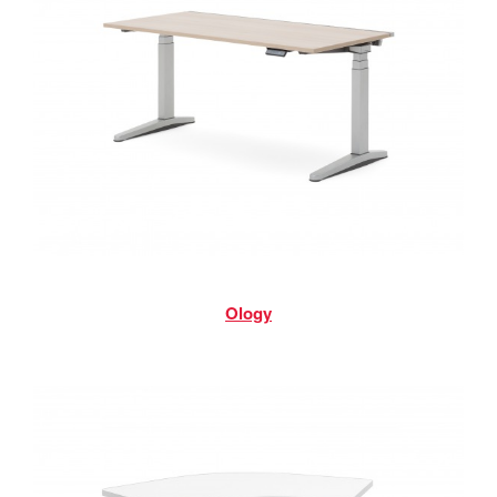
Ology