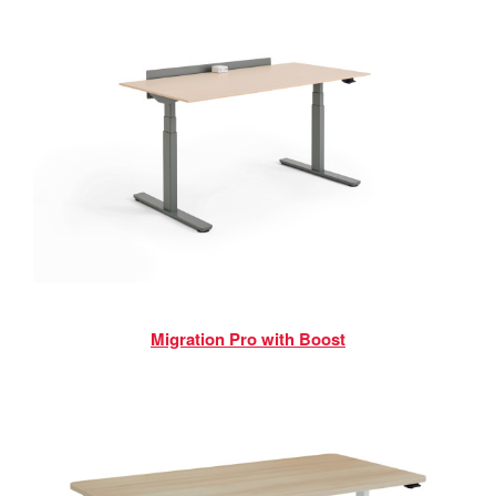
Migration Pro with Boost