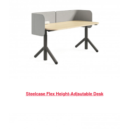
Steelcase Flex Height-Adjsutable Desk