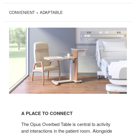
CONVENIENT + ADAPTABLE
A
PLACE
A PLACE TO CONNECT
TO
CONNECT
The Opus Overbed Table is central to activity
and interactions in the patient room. Alongside