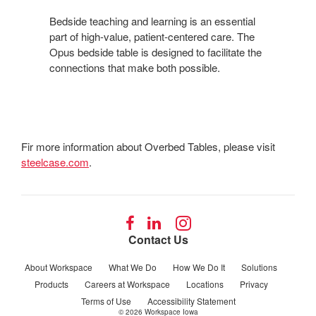
LEARNING
Bedside teaching and learning is an essential
part of high-value, patient-centered care. The
Opus bedside table is designed to facilitate the
connections that make both possible.
Fir more information about Overbed Tables, please visit
steelcase.com
.
Follow
Follow
Follow
us
us
us
Contact Us
on
on
on
Facebook
LinkedIn
Instagram
About Workspace
What We Do
How We Do It
Solutions
Products
Careers at Workspace
Locations
Privacy
Terms of Use
Accessibility Statement
© 2026
Workspace Iowa