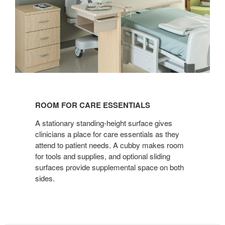
ROOM
FOR
ROOM FOR CARE ESSENTIALS
CARE
ESSENTIALS
A stationary standing-height surface gives
clinicians a place for care essentials as they
attend to patient needs. A cubby makes room
for tools and supplies, and optional sliding
surfaces provide supplemental space on both
sides.