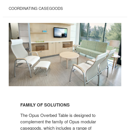
COORDINATING CASEGOODS
FAMILY
OF
FAMILY OF SOLUTIONS
SOLUTIONS
The Opus Overbed Table is designed to
complement the family of Opus modular
casegoods, which includes a range of