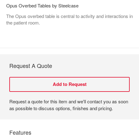
Opus Overbed Tables by Steelcase
The Opus overbed table is central to activity and interactions in
the patient room.
Request A Quote
Request a quote for this item and we'll contact you as soon
as possible to discuss options, finishes and pricing.
Features