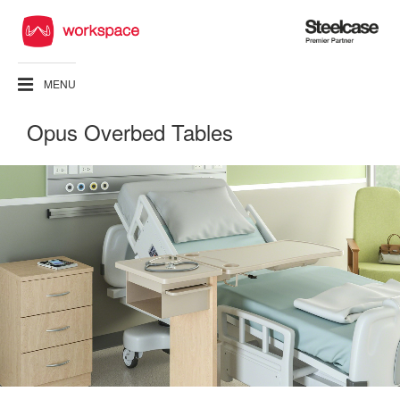
Steelcase
Premier
Partner
MENU
Opus Overbed Tables