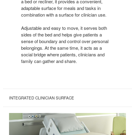
a bed or recliner, it provides a convenient,
adaptable surface for meals and tasks in
combination with a surface for clinician use.
Adjustable and easy to move, it serves both
sides of the bed and helps give patients a
sense of boundary and control over personal
belongings. At the same time, it acts as a
social bridge where patients, clinicians and
family can gather and share.
INTEGRATED CLINICIAN SURFACE