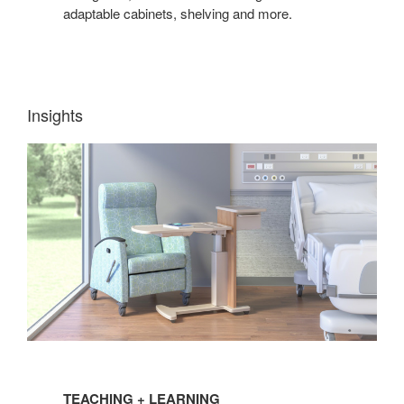
adaptable cabinets, shelving and more.
Insights
TEACHING
+
TEACHING + LEARNING