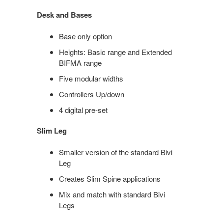
Desk and Bases
Base only option​
Heights:​ Basic range​ and Extended
BIFMA range​
Five modular widths​
Controllers​ Up/down​
4 digital pre-set
Slim Leg
Smaller version of the standard Bivi
Leg
Creates Slim Spine applications
Mix and match with standard Bivi
Legs