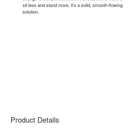
sit less and stand more, it’s a solid, smooth-flowing
solution.
Product Details