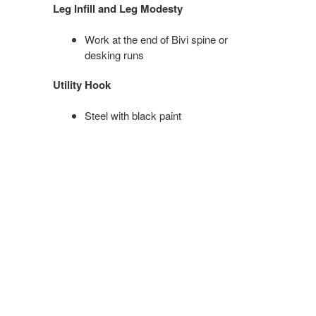
Leg Infill and Leg Modesty
Work at the end of Bivi spine or
desking runs
Utility Hook
Steel with black paint