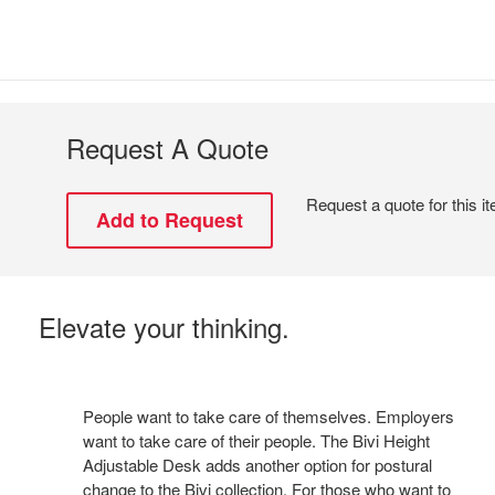
Request A Quote
Request a quote for this i
Elevate your thinking.
People want to take care of themselves. Employers
want to take care of their people. The Bivi Height
Adjustable Desk adds another option for postural
change to the Bivi collection. For those who want to