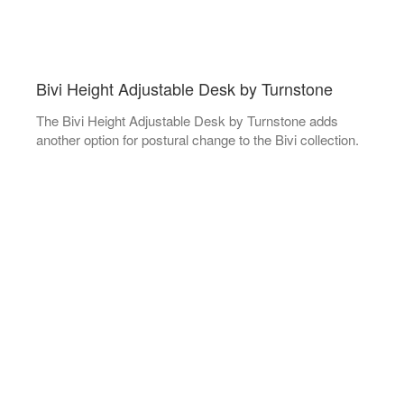
Bivi Height Adjustable Desk by Turnstone
The Bivi Height Adjustable Desk by Turnstone adds
another option for postural change to the Bivi collection.