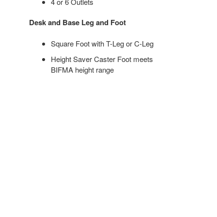
4 or 6 Outlets
Desk and Base Leg and Foot
Square Foot with T-Leg or C-Leg
Height Saver Caster Foot meets
BIFMA height range