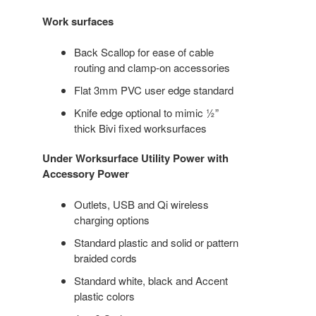
Work surfaces
Back Scallop for ease of cable
routing and clamp-on accessories
Flat 3mm PVC user edge standard
Knife edge optional to mimic ½”
thick Bivi fixed worksurfaces
Under Worksurface Utility Power with
Accessory Power
Outlets, USB and Qi wireless
charging options
Standard plastic and solid or pattern
braided cords
Standard white, black and Accent
plastic colors