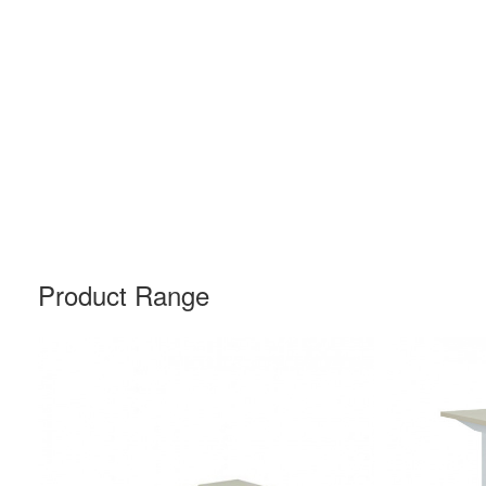
Product Range