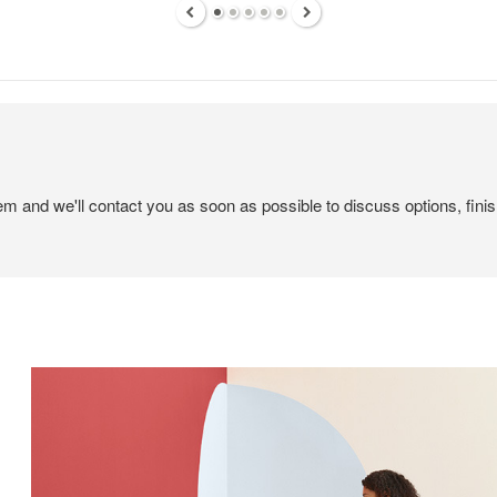
tem and we'll contact you as soon as possible to discuss options, finis