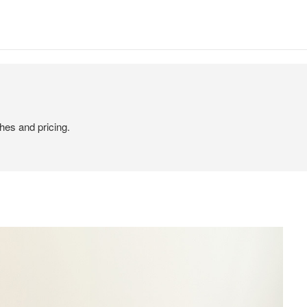
hes and pricing.