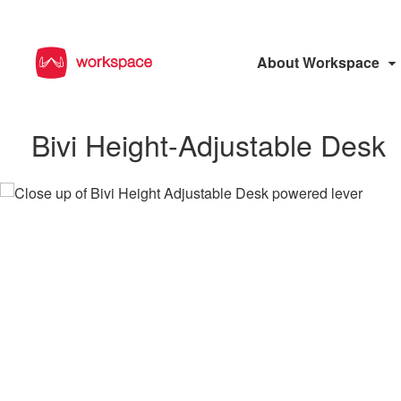
About Workspace
Bivi Height-Adjustable Desk