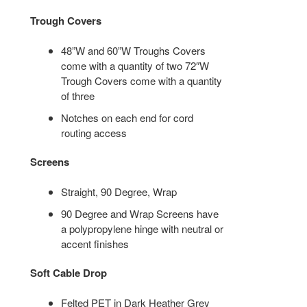
Trough Covers
48”W and 60”W Troughs Covers
come with a quantity of two 72″W
Trough Covers come with a quantity
of three
Notches on each end for cord
routing access
Screens
Straight, 90 Degree, Wrap
90 Degree and Wrap Screens have
a polypropylene hinge with neutral or
accent finishes
Soft Cable Drop
Felted PET in Dark Heather Grey