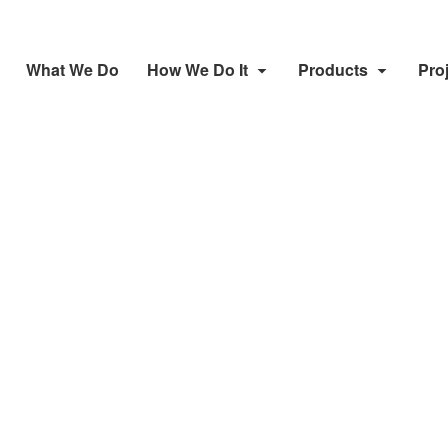
What We Do
How We Do It
Products
Pro