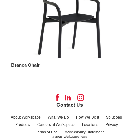
Branca Chair
Follow
Follow
Follow
us
us
us
Contact Us
on
on
on
Facebook
LinkedIn
Instagram
About Workspace
What We Do
How We Do It
Solutions
Products
Careers at Workspace
Locations
Privacy
Terms of Use
Accessibility Statement
© 2026
Workspace Iowa