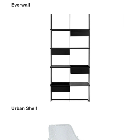
Everwall
Urban Shelf