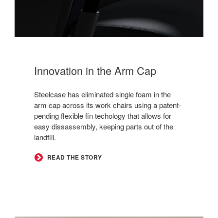
Innovation in the Arm Cap
Steelcase has eliminated single foam in the
arm cap across its work chairs using a patent-
pending flexible fin techology that allows for
easy dissassembly, keeping parts out of the
landfill.
READ THE STORY