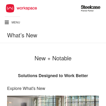
Steelcase
Premier
Partner
MENU
What’s New
New + Notable
Solutions Designed to Work Better
Explore What's New