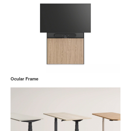
Ocular Frame