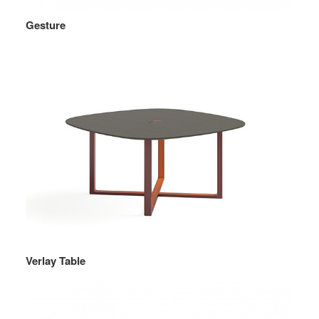
Gesture
Verlay Table