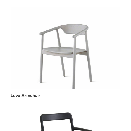
Leva Armchair