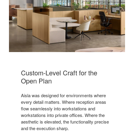
Custom-Level Craft for the
Open Plan
Aisla was designed for environments where
every detail matters. Where reception areas
flow seamlessly into workstations and
workstations into private offices. Where the
aesthetic is elevated, the functionality precise
and the execution sharp.