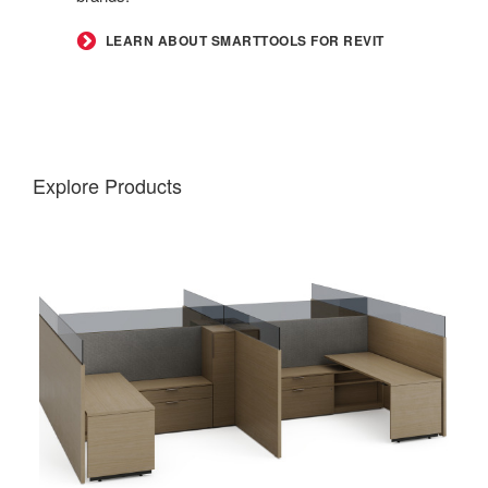
LEARN ABOUT SMARTTOOLS FOR REVIT
Explore Products