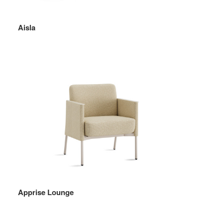
Aisla
Apprise Lounge