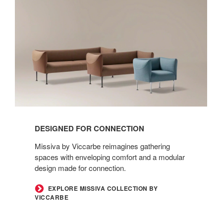
Designed
for
Connection
DESIGNED FOR CONNECTION
Missiva by Viccarbe reimagines gathering
spaces with enveloping comfort and a modular
design made for connection.
EXPLORE MISSIVA COLLECTION BY
VICCARBE