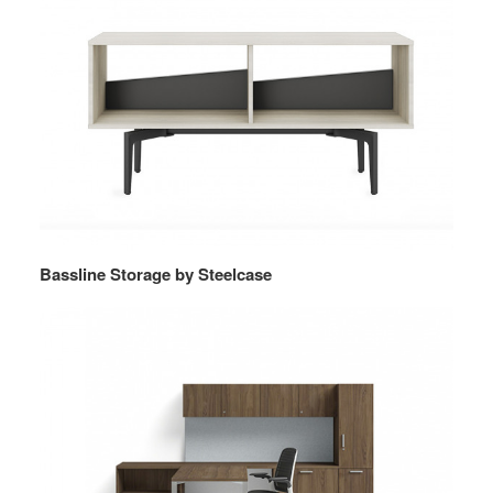
Bassline Storage by Steelcase