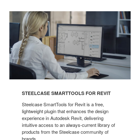
Steelcase
SmartTools
for
Revit
STEELCASE SMARTTOOLS FOR REVIT
Steelcase SmartTools for Revit is a free,
lightweight plugin that enhances the design
experience in Autodesk Revit, delivering
intuitive access to an always-current library of
products from the Steelcase community of
brands.