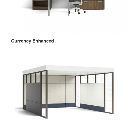
Currency Enhanced