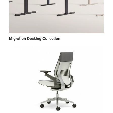
Migration Desking Collection