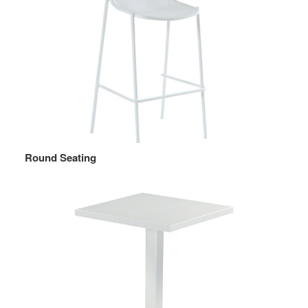
Round Seating