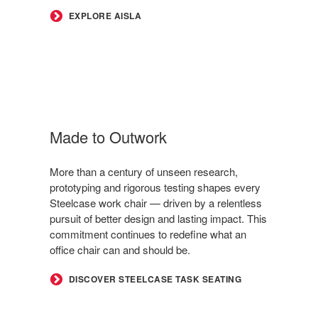
EXPLORE AISLA
Made to Outwork
More than a century of unseen research,
prototyping and rigorous testing shapes every
Steelcase work chair — driven by a relentless
pursuit of better design and lasting impact. This
commitment continues to redefine what an
office chair can and should be.
DISCOVER STEELCASE TASK SEATING