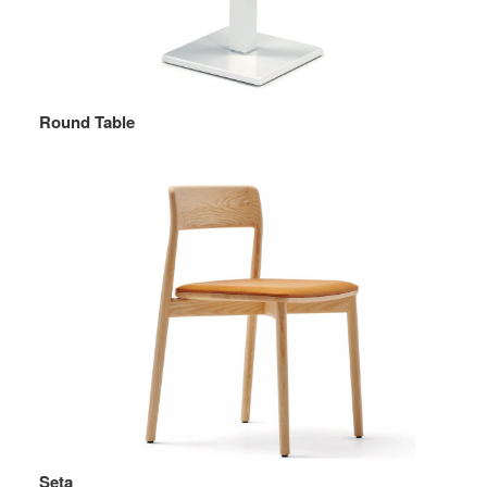
Round Table
Seta