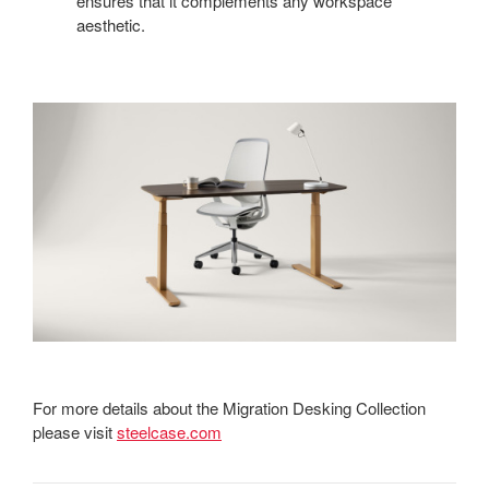
ensures that it complements any workspace
aesthetic.
For more details about the Migration Desking Collection
please visit
steelcase.com