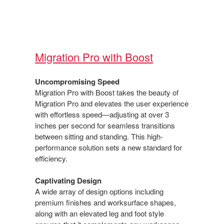
Migration Pro with Boost​
Uncompromising Speed​
Migration Pro with Boost takes the beauty of
Migration​ Pro and elevates the user experience
with effortless speed—adjusting at over 3
inches per second for seamless transitions
between sitting and standing. This high-
performance solution sets a new standard for
efficiency.​
Captivating Design​
A wide array of design options including
premium finishes and worksurface shapes,
along with an elevated leg and foot style