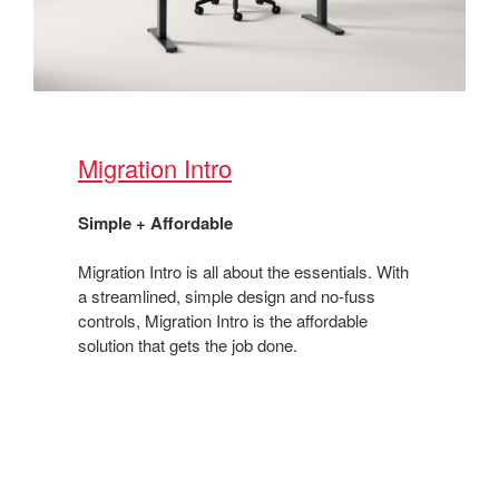
Migration Intro​
Simple + Affordable ​
Migration Intro is all about the essentials. With
a streamlined, simple design and no-fuss
controls, Migration Intro is the affordable
solution that gets the job done. ​