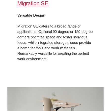
Migration SE​
Versatile Design​
Migration SE caters to a broad range of
applications. Optional 90-degree or 120-degree
corners optimize space and foster individual
focus, while integrated storage pieces provide
a home for tools and work materials.
Remarkably versatile for creating the perfect
work environment.​