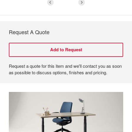
Request A Quote
Request a quote for this item and we'll contact you as soon
as possible to discuss options, finishes and pricing.