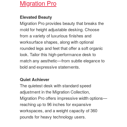
Migration Pro​
Elevated Beauty​
Migration Pro provides beauty that breaks the
mold for height adjustable desking. Choose
from a variety of luxurious finishes and
worksurface shapes, along with optional
rounded legs and feet that offer a soft organic
look. Tailor this high-performance desk to
match any aesthetic—from​ subtle elegance to
bold and expressive statements.​
Quiet Achiever​
The quietest desk with standard speed
adjustment in the Migration Collection,
Migration Pro offers impressive​ width options—
reaching up to 96 inches for expansive
workspaces, and a weight capacity of 360
pounds for heavy technology users.