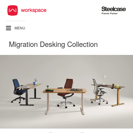
Steelcase
Premier
Partner
MENU
Migration Desking Collection