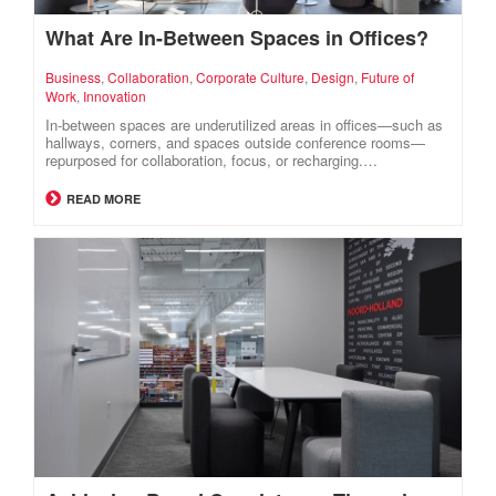
What Are In-Between Spaces in Offices?
Business
,
Collaboration
,
Corporate Culture
,
Design
,
Future of
Work
,
Innovation
In-between spaces are underutilized areas in offices—such as
hallways, corners, and spaces outside conference rooms—
repurposed for collaboration, focus, or recharging.…
READ MORE