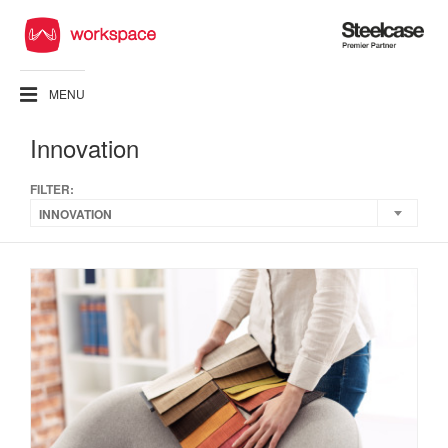
Steelcase
Premier
Partner
MENU
Innovation
FILTER:
INNOVATION