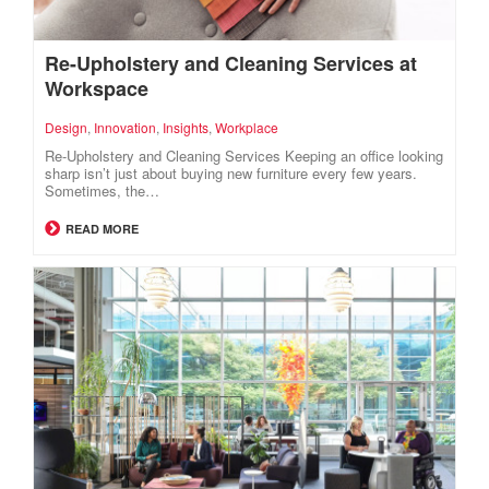
Re-Upholstery and Cleaning Services at
Workspace
Design
,
Innovation
,
Insights
,
Workplace
Re-Upholstery and Cleaning Services Keeping an office looking
sharp isn’t just about buying new furniture every few years.
Sometimes, the…
READ MORE