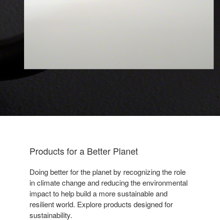
Products for a Better Planet​
Doing better for the planet by
recognizing the role
in climate
change and reducing the
environmental
impact to help build a
more sustainable and
resilient
world. Explore products designed
for
sustainability.