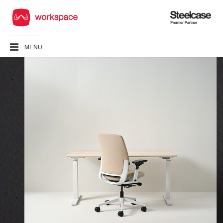
Steelcase
Premier
Partner
MENU