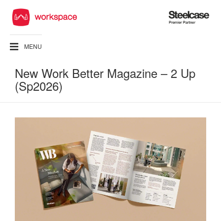
Steelcase
Premier
Partner
MENU
New Work Better Magazine – 2 Up
(Sp2026)