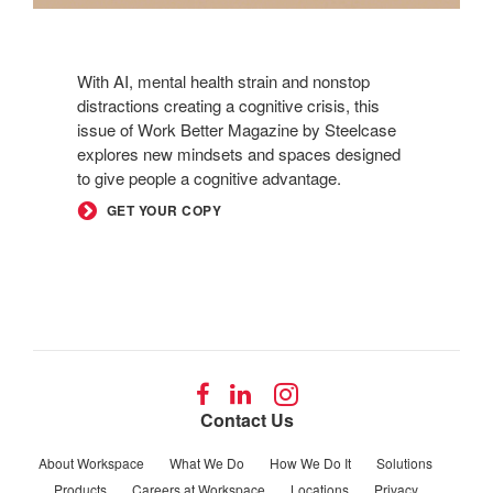
With AI, mental health strain and nonstop
distractions creating a cognitive crisis, this
issue of Work Better Magazine by Steelcase
explores new mindsets and spaces designed
to give people a cognitive advantage.
GET YOUR COPY
Follow
Follow
Follow
us
us
us
Contact Us
on
on
on
Facebook
LinkedIn
Instagram
About Workspace
What We Do
How We Do It
Solutions
Products
Careers at Workspace
Locations
Privacy