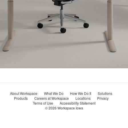
About Workspace
What We Do
How We Do It
Solutions
Products
Careers at Workspace
Locations
Privacy
Terms of Use
Accessibility Statement
© 2026
Workspace Iowa