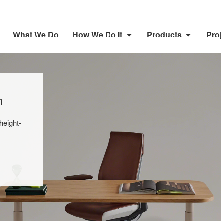
What We Do
How We Do It
Products
Pro
n
height-