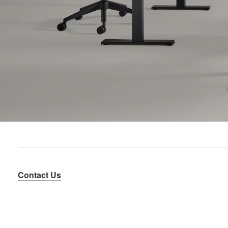
Contact Us