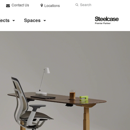
Search
Submit
Contact Us
Locations
Search
Steelcase
jects
Spaces
Premier
Partner