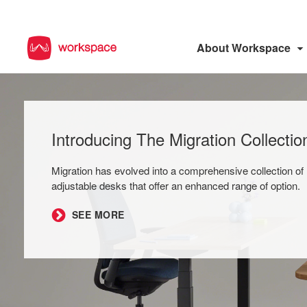
About Workspace
Introducing The Migration Collectio
Migration has evolved into a comprehensive collection of 
adjustable desks that offer an enhanced range of option.
SEE MORE