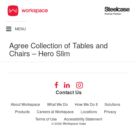
Steelcase
Premier
Partner
MENU
Agree Collection of Tables and
Chairs – Hero Slim
Follow
Follow
Follow
us
us
us
Contact Us
on
on
on
Facebook
LinkedIn
Instagram
About Workspace
What We Do
How We Do It
Solutions
Products
Careers at Workspace
Locations
Privacy
Terms of Use
Accessibility Statement
© 2026
Workspace Iowa