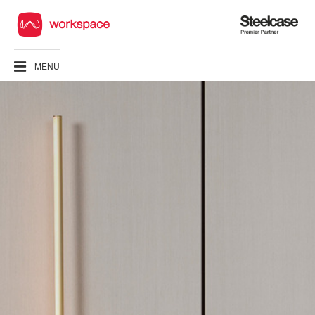
Steelcase
Premier
Partner
MENU