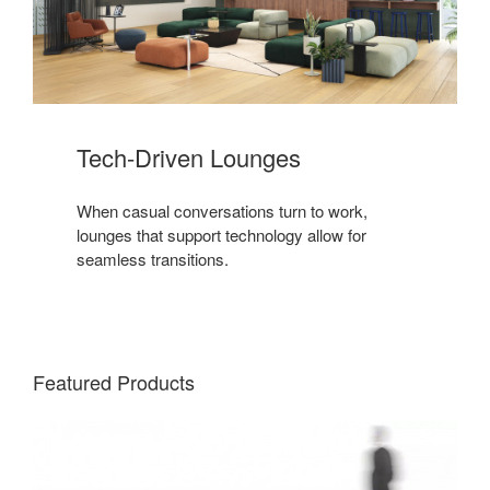
Tech-Driven Lounges
When casual conversations turn to work,
lounges that support technology allow for
seamless transitions.
Featured Products