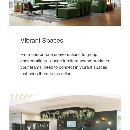
Vibrant Spaces
From one-on-one conversations to group
conversations, lounge furniture accommodates
your teams’ need to connect in vibrant spaces
that bring them to the office.