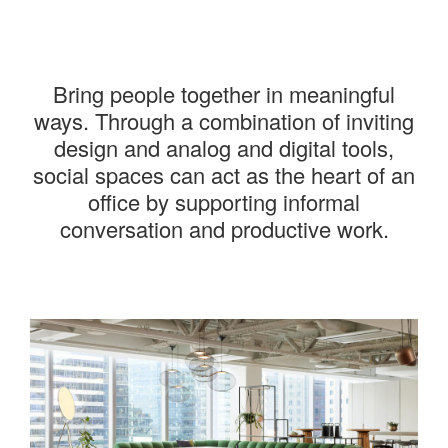
———
Bring people together in meaningful
ways. Through a combination of inviting
design and analog and digital tools,
social spaces can act as the heart of an
office by supporting informal
conversation and productive work.
———