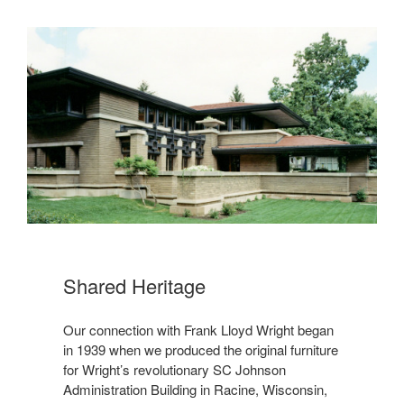
Shared Heritage
Our connection with Frank Lloyd Wright began
in 1939 when we produced the original furniture
for Wright’s revolutionary SC Johnson
Administration Building in Racine, Wisconsin,