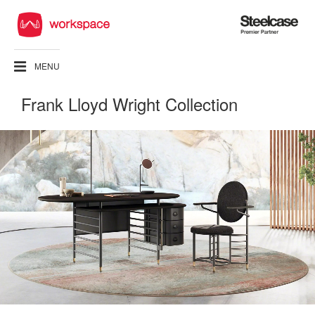
Steelcase
Premier
Partner
MENU
Frank Lloyd Wright Collection