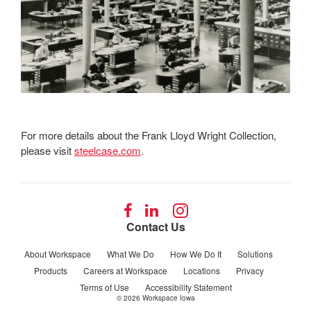
For more details about the Frank Lloyd Wright Collection,
please visit
steelcase.com
.
Follow
Follow
Follow
us
us
us
Contact Us
on
on
on
Facebook
LinkedIn
Instagram
About Workspace
What We Do
How We Do It
Solutions
Products
Careers at Workspace
Locations
Privacy
Terms of Use
Accessibility Statement
© 2026
Workspace Iowa