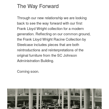
The Way Forward
Through our new relationship we are looking
back to see the way forward with our first
Frank Lloyd Wright collection for a modern
generation. Reflecting on our common ground,
the Frank Lloyd Wright Racine Collection by
Steelcase includes pieces that are both
reintroductions and reinterpretations of the
original furniture from the SC Johnson
Administration Building.
Coming soon.