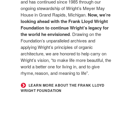
and has continued since 1985 through our
ongoing stewardship of Wright’s Meyer May
House in Grand Rapids, Michigan.
Now, we’re
looking ahead with the Frank Lloyd Wright
Foundation to continue Wright’s legacy for
the world he envisioned
. Drawing on the
Foundation’s unparalleled archives and
applying Wright’s principles of organic
architecture, we are honored to help carry on
Wright’s vision, “to make life more beautiful, the
world a better one for living in, and to give
rhyme, reason, and meaning to life”.
LEARN MORE ABOUT THE FRANK LLOYD
WRIGHT FOUNDATION