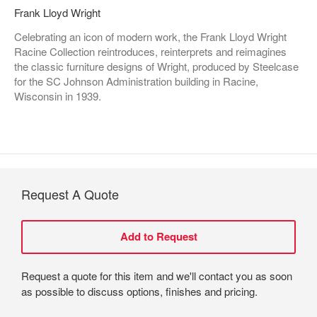
Frank Lloyd Wright
Celebrating an icon of modern work, the Frank Lloyd Wright
Racine Collection reintroduces, reinterprets and reimagines
the classic furniture designs of Wright, produced by Steelcase
for the SC Johnson Administration building in Racine,
Wisconsin in 1939.
Request A Quote
Request a quote for this item and we'll contact you as soon
as possible to discuss options, finishes and pricing.