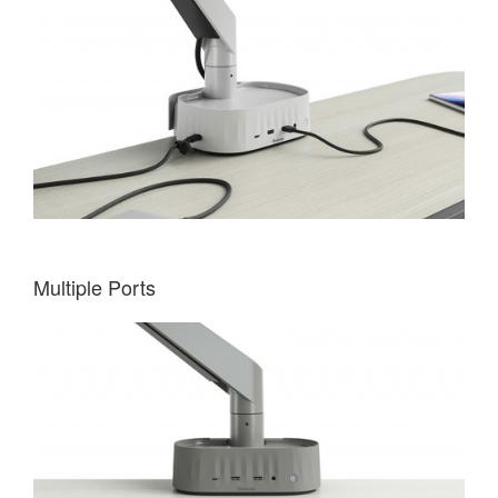
Multiple Ports