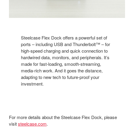
Steelcase Flex Dock offers a powerful set of
ports – including USB and Thunderbolt™ – for
high-speed charging and quick connection to
hardwired data, monitors, and peripherals. It’s
made for fast-loading, smooth-streaming,
media-rich work. And it goes the distance,
adapting to new tech to future-proof your
investment.
For more details about the Steelcase Flex Dock, please
visit
steelcase.com
.