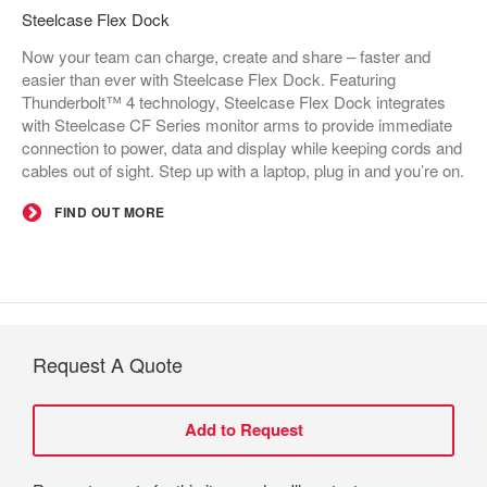
Steelcase Flex Dock​
Now your team can charge, create and share – faster and
easier than ever with Steelcase Flex Dock. Featuring
Thunderbolt™ 4 technology, Steelcase Flex Dock integrates
with Steelcase CF Series monitor arms to provide immediate
connection to power, data and display while keeping cords and
cables out of sight. Step up with a laptop, plug in and you’re on.
FIND OUT MORE
Request A Quote