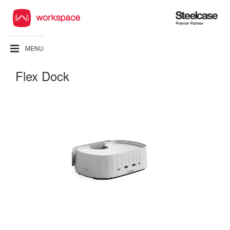
Steelcase
Premier
Partner
MENU
Flex Dock