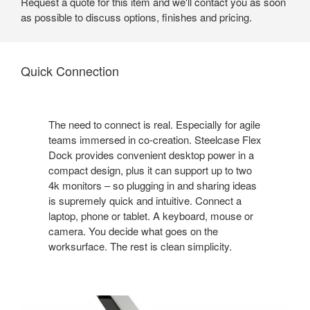
Request a quote for this item and we'll contact you as soon
as possible to discuss options, finishes and pricing.
Quick Connection
The need to connect is real. Especially for agile
teams immersed in co-creation. Steelcase Flex
Dock provides convenient desktop power in a
compact design, plus it can support up to two
4k monitors – so plugging in and sharing ideas
is supremely quick and intuitive. Connect a
laptop, phone or tablet. A keyboard, mouse or
camera. You decide what goes on the
worksurface. The rest is clean simplicity.