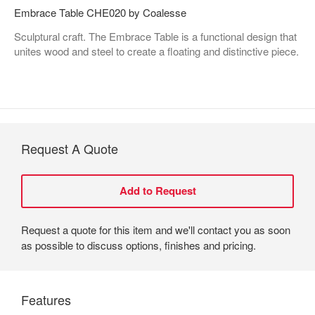
Embrace Table CHE020 by Coalesse
Sculptural craft. The Embrace Table is a functional design that
unites wood and steel to create a floating and distinctive piece.
Request A Quote
Request a quote for this item and we'll contact you as soon
as possible to discuss options, finishes and pricing.
Features