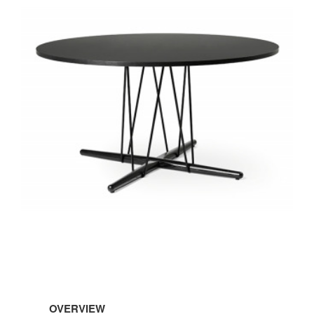
OVERVIEW