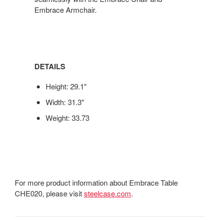
Embrace Armchair.
DETAILS
Height: 29.1″
Width: 31.3″
Weight: 33.73
For more product information about Embrace Table
CHE020, please visit
steelcase.com
.