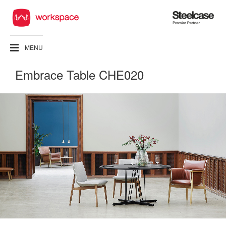
Steelcase
Premier
Partner
MENU
Embrace Table CHE020