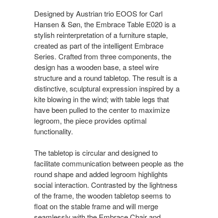
Designed by Austrian trio EOOS for Carl
Hansen & Søn, the Embrace Table E020 is a
stylish reinterpretation of a furniture staple,
created as part of the intelligent Embrace
Series. Crafted from three components, the
design has a wooden base, a steel wire
structure and a round tabletop. The result is a
distinctive, sculptural expression inspired by a
kite blowing in the wind; with table legs that
have been pulled to the center to maximize
legroom, the piece provides optimal
functionality.
The tabletop is circular and designed to
facilitate communication between people as the
round shape and added legroom highlights
social interaction. Contrasted by the lightness
of the frame, the wooden tabletop seems to
float on the stable frame and will merge
seamlessly with the Embrace Chair and