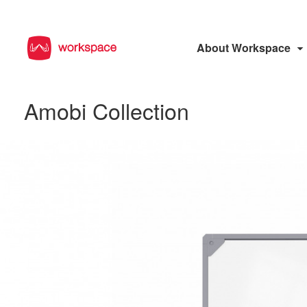
About Workspace
Amobi Collection