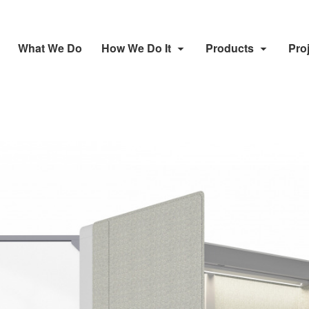
What We Do
How We Do It
Products
Pro