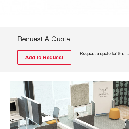
Request A Quote
Request a quote for this i