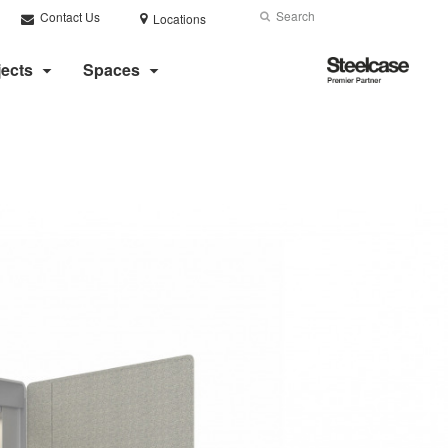
Search
Submit
Contact Us
Locations
Search
Steelcase
jects
Spaces
Premier
Partner