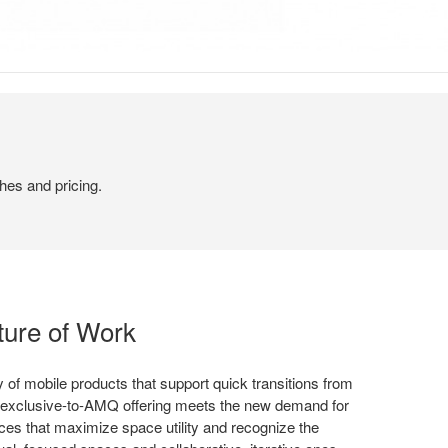
hes and pricing.
ture of Work
 of mobile products that support quick transitions from
 exclusive-to-AMQ offering meets the new demand for
ices that maximize space utility and recognize the