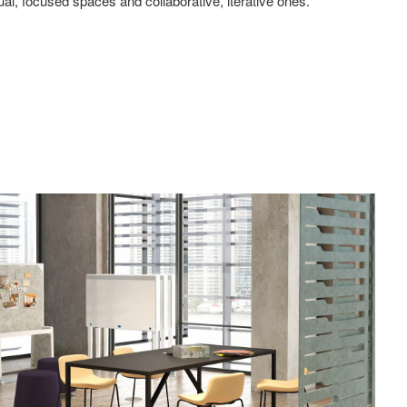
ual, focused spaces and collaborative, iterative ones.