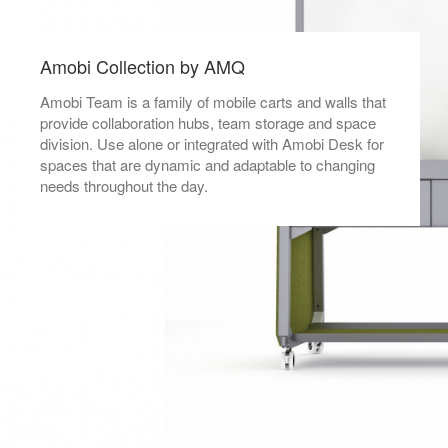
Amobi Collection by AMQ
Amobi Team is a family of mobile carts and walls that
provide collaboration hubs, team storage and space
division. Use alone or integrated with Amobi Desk for
spaces that are dynamic and adaptable to changing
needs throughout the day.