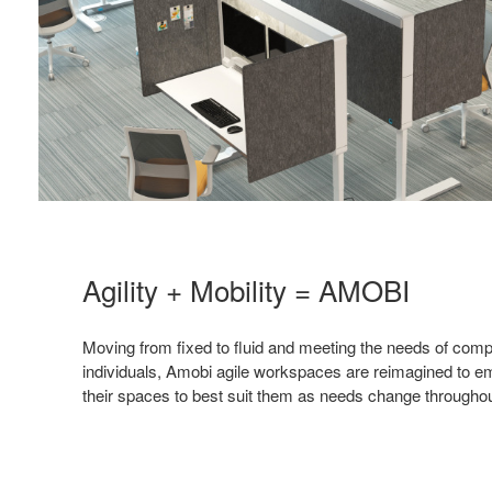
Agility + Mobility = AMOBI
Moving from fixed to fluid and meeting the needs of com
individuals, Amobi agile workspaces are reimagined to e
their spaces to best suit them as needs change throughou