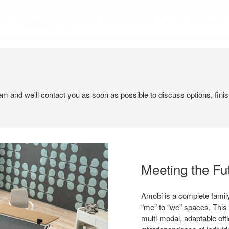
tem and we'll contact you as soon as possible to discuss options, finis
Meeting the Fu
Amobi is a complete family
“me” to “we” spaces. This
multi-modal, adaptable off