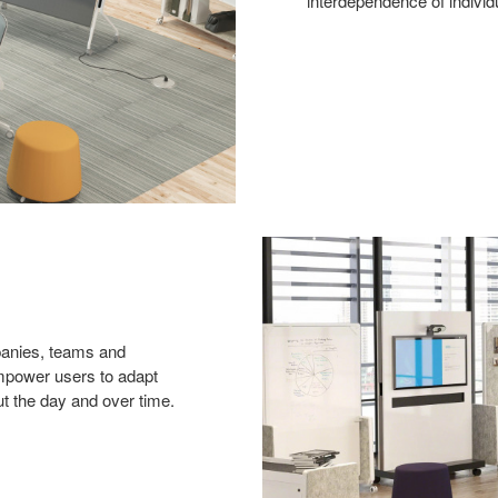
interdependence of individ
panies, teams and
mpower users to adapt
t the day and over time.