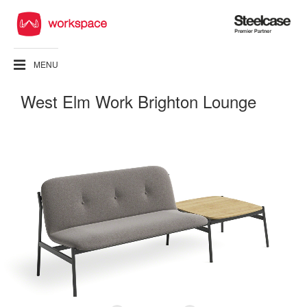
Steelcase
Premier
Partner
MENU
West Elm Work Brighton Lounge