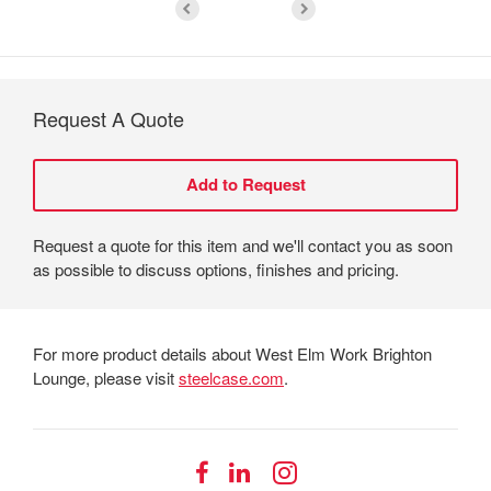
Request A Quote
Request a quote for this item and we'll contact you as soon
as possible to discuss options, finishes and pricing.
For more product details about West Elm Work Brighton
Lounge, please visit
steelcase.com
.
Follow
Follow
Follow