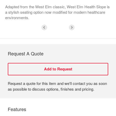
Adapted from the West Elm classic, West Elm Health Slope is
a stylish seating option now modified for modern healthcare
environments.
Request A Quote
Request a quote for this item and we'll contact you as soon
as possible to discuss options, finishes and pricing.
Features