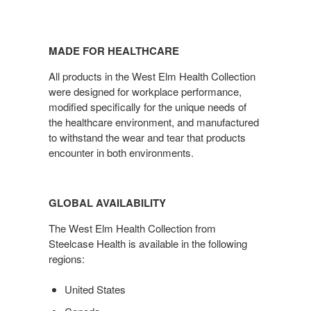
MADE FOR HEALTHCARE
All products in the West Elm Health Collection
were designed for workplace performance,
modified specifically for the unique needs of
the healthcare environment, and manufactured
to withstand the wear and tear that products
encounter in both environments.
GLOBAL AVAILABILITY
The West Elm Health Collection from
Steelcase Health is available in the following
regions:
United States