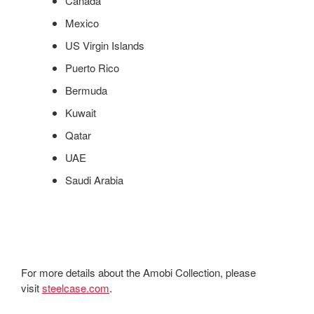
Canada
Mexico
US Virgin Islands
Puerto Rico
Bermuda
Kuwait
Qatar
UAE
Saudi Arabia
For more details about the Amobi Collection, please
visit
steelcase.com
.