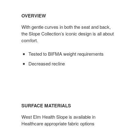
OVERVIEW
With gentle curves in both the seat and back,
the Slope Collection’s iconic design is all about
comfort.
Tested to BIFMA weight requirements
Decreased recline
SURFACE MATERIALS
West Elm Health Slope is available in
Healthcare appropriate fabric options