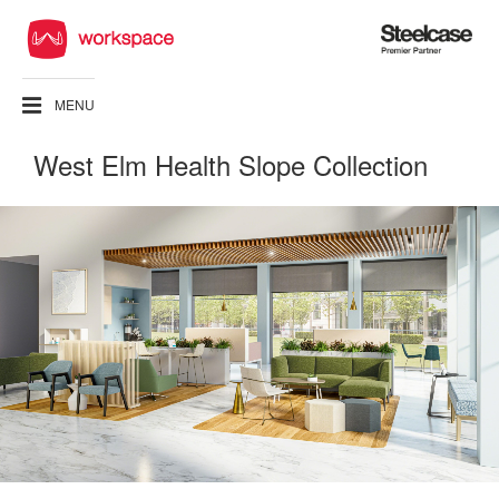
Steelcase
Premier
Partner
MENU
West Elm Health Slope Collection