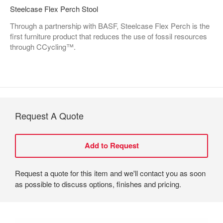
Steelcase Flex Perch Stool
Through a partnership with BASF, Steelcase Flex Perch is the
first furniture product that reduces the use of fossil resources
through CCycling™.
Request A Quote
Request a quote for this item and we'll contact you as soon
as possible to discuss options, finishes and pricing.