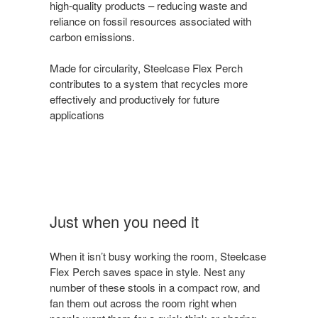
high-quality products – reducing waste and
reliance on fossil resources associated with
carbon emissions.
Made for circularity, Steelcase Flex Perch
contributes to a system that recycles more
effectively and productively for future
applications
Just when you need it
When it isn’t busy working the room, Steelcase
Flex Perch saves space in style. Nest any
number of these stools in a compact row, and
fan them out across the room right when