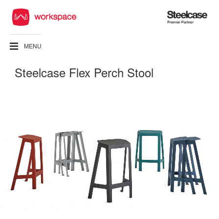
Steelcase
Premier
Partner
MENU
Steelcase Flex Perch Stool