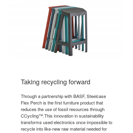
Taking recycling forward
Through a partnership with BASF, Steelcase
Flex Perch is the first furniture product that
reduces the use of fossil resources through
CCycling™.This innovation in sustainability
transforms used electronics once impossible to
recycle into like-new raw material needed for