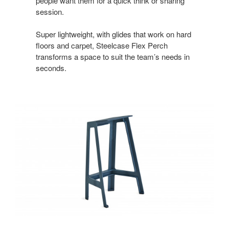
people want them for a quick think or sharing
session.
Super lightweight, with glides that work on hard
floors and carpet, Steelcase Flex Perch
transforms a space to suit the team’s needs in
seconds.