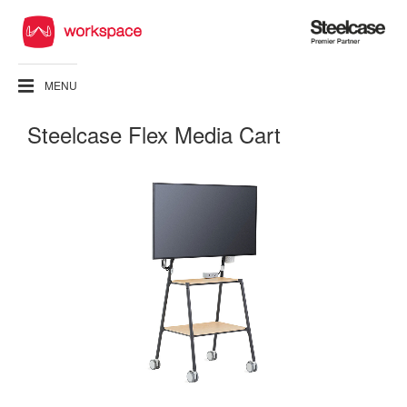
Steelcase
Premier
Partner
MENU
Steelcase Flex Media Cart