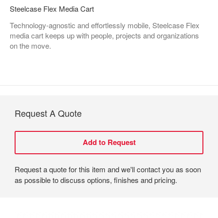
Steelcase Flex Media Cart
Technology-agnostic and effortlessly mobile, Steelcase Flex
media cart keeps up with people, projects and organizations
on the move.
Request A Quote
Request a quote for this item and we'll contact you as soon
as possible to discuss options, finishes and pricing.