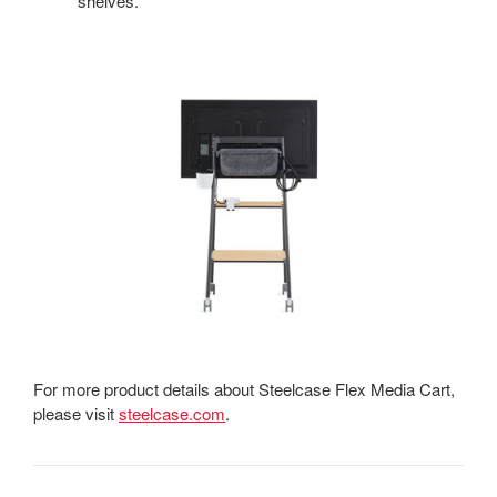
shelves.
For more product details about Steelcase Flex Media Cart,
please visit
steelcase.com
.