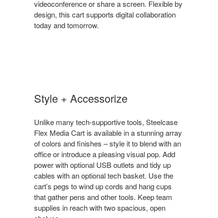
videoconference or share a screen. Flexible by
design, this cart supports digital collaboration
today and tomorrow.
Style + Accessorize
Unlike many tech-supportive tools, Steelcase
Flex Media Cart is available in a stunning array
of colors and finishes – style it to blend with an
office or introduce a pleasing visual pop. Add
power with optional USB outlets and tidy up
cables with an optional tech basket. Use the
cart’s pegs to wind up cords and hang cups
that gather pens and other tools. Keep team
supplies in reach with two spacious, open