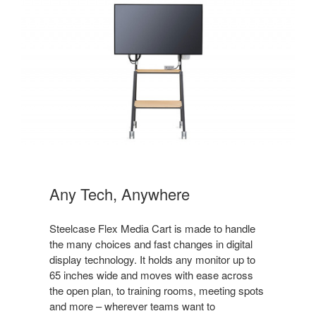
Any Tech, Anywhere
Steelcase Flex Media Cart is made to handle
the many choices and fast changes in digital
display technology. It holds any monitor up to
65 inches wide and moves with ease across
the open plan, to training rooms, meeting spots
and more – wherever teams want to