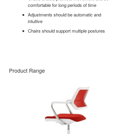
comfortable for long periods of time
Adjustments should be automatic and
intuitive
Chairs should support multiple postures
Product Range
QIVI
5-
STAR
BASE
CHAIR