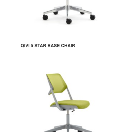
QIVI 5-STAR BASE CHAIR
QIVI
5-
STAR
BASE
ARMLESS
CHAIR