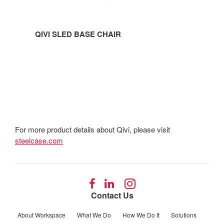
QIVI SLED BASE CHAIR
For more product details about Qivi, please visit
steelcase.com
Follow
Follow
Follow
us
us
us
Contact Us
on
on
on
Facebook
LinkedIn
Instagram
About Workspace
What We Do
How We Do It
Solutions