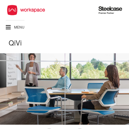
Steelcase
Premier
Partner
MENU
QiVi