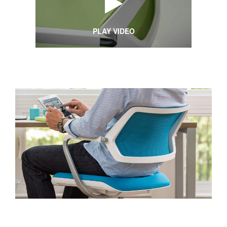
PLAY VIDEO