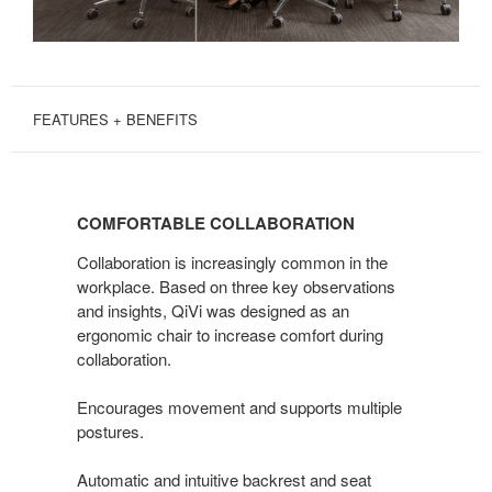
FEATURES + BENEFITS
COMFORTABLE
COLLABORATION
COMFORTABLE COLLABORATION
Collaboration is increasingly common in the
workplace. Based on three key observations
and insights, QiVi was designed as an
ergonomic chair to increase comfort during
collaboration.
Encourages movement and supports multiple
postures.
Automatic and intuitive backrest and seat