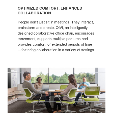
COMFORT,
OPTIMIZED COMFORT, ENHANCED
ENHANCED
COLLABORATION
COLLABORATION
People don’t just sit in meetings. They interact,
brainstorm and create. QiVi, an intelligently
designed collaborative office chair, encourages
movement, supports multiple postures and
provides comfort for extended periods of time
—fostering collaboration in a variety of settings.