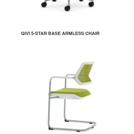
QIVI 5-STAR BASE ARMLESS CHAIR
QIVI
SLED
BASE
CHAIR