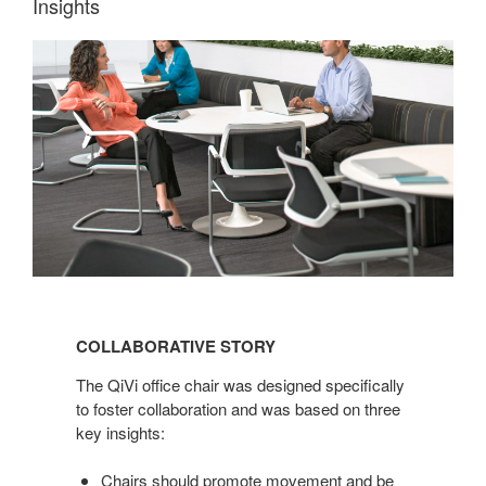
Insights
COLLABORATIVE
STORY
COLLABORATIVE STORY
The QiVi office chair was designed specifically
to foster collaboration and was based on three
key insights:
Chairs should promote movement and be