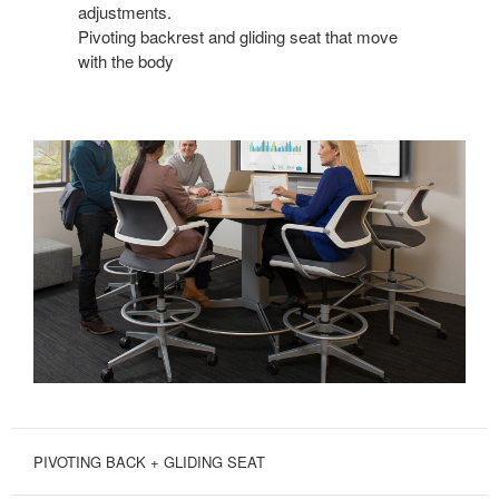
adjustments.
Pivoting backrest and gliding seat that move
with the body
PIVOTING BACK + GLIDING SEAT