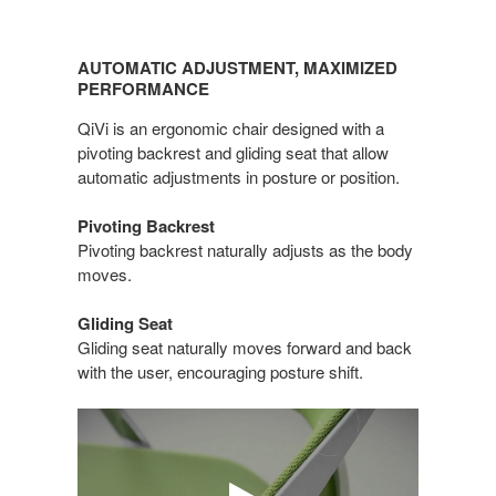
AUTOMATIC
ADJUSTMENT,
AUTOMATIC ADJUSTMENT, MAXIMIZED
MAXIMIZED
PERFORMANCE
PERFORMANCE
QiVi is an ergonomic chair designed with a
pivoting backrest and gliding seat that allow
automatic adjustments in posture or position.
Pivoting Backrest
Pivoting backrest naturally adjusts as the body
moves.
Gliding Seat
Gliding seat naturally moves forward and back
with the user, encouraging posture shift.