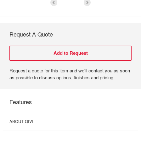
Request A Quote
Request a quote for this item and we'll contact you as soon
as possible to discuss options, finishes and pricing.
Features
ABOUT QIVI
OPTIMIZED