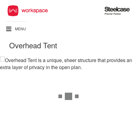
Steelcase
Premier
Partner
MENU
Overhead Tent