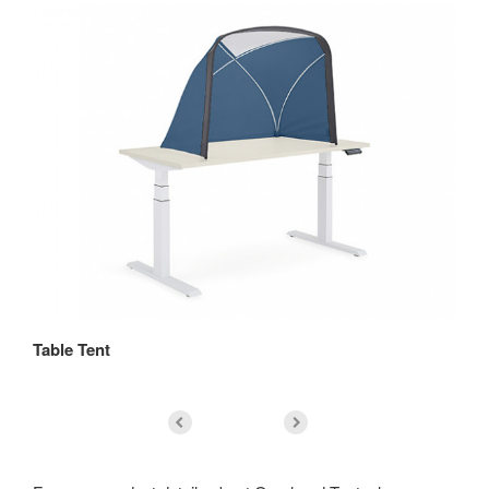
Table Tent
Bo