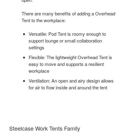
There are many benefits of adding a Overhead
Tent to the workplace:
Versatile: Pod Tent is roomy enough to
support lounge or small collaboration
settings
Flexible: The lightweight Overhead Tent is
easy to move and supports a resilient
workplace
Ventilation: An open and airy design allows
for air to flow inside and around the tent
Steelcase Work Tents Family