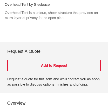
Overhead Tent by Steelcase
Overhead Tent is a unique, sheer structure that provides an
extra layer of privacy in the open plan.
Request A Quote
Request a quote for this item and we'll contact you as soon
as possible to discuss options, finishes and pricing.
Overview