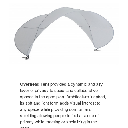
Overhead Tent
provides a dynamic and airy
layer of privacy to social and collaborative
spaces in the open plan. Architecture-inspired,
its soft and light form adds visual interest to
any space while providing comfort and
shielding allowing people to feel a sense of
privacy while meeting or socializing in the
open.