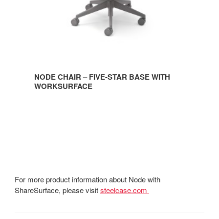
NODE CHAIR – FIVE-STAR BASE WITH
WORKSURFACE
For more product information about Node with
ShareSurface, please visit
steelcase.com