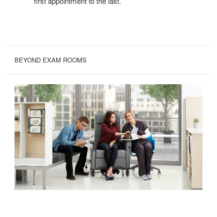
first appointment to the last.
BEYOND EXAM ROOMS