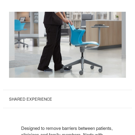
SHARED EXPERIENCE
Designed to remove barriers between patients,
clinicians and family members, Node with