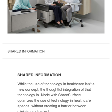
SHARED INFORMATION
SHARED
INFORMATION
SHARED INFORMATION
While the use of technology in healthcare isn’t a
new concept, the thoughtful integration of that
technology is. Node with ShareSurface
optimizes the use of technology in healthcare
spaces, without creating a barrier between
clinician and patient.