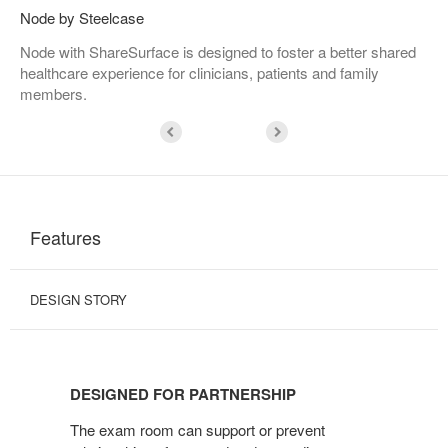
Node by Steelcase
Node with ShareSurface is designed to foster a better shared
healthcare experience for clinicians, patients and family
members.
Features
DESIGN STORY
DESIGNED
FOR
DESIGNED FOR PARTNERSHIP
PARTNERSHIP
The exam room can support or prevent