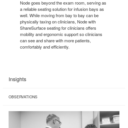
Node goes beyond the exam room, serving as
a reliable seating solution for infusion bays as
well. While moving from bay to bay can be
physically taxing on clinicians, Node with
ShareSurface seating for clinicians offers
mobility and ergonomic support so clinicians
can see and share with more patients,
comfortably and efficiently.
Insights
OBSERVATIONS
COMPROMISED
INTERACTIONS