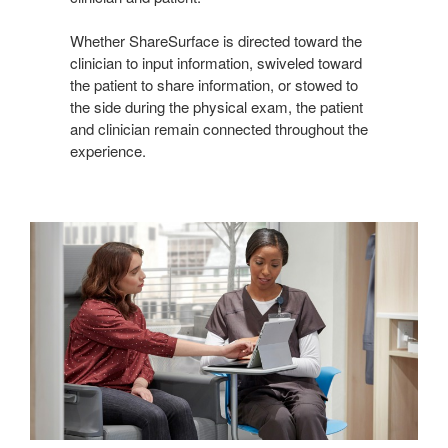
Whether ShareSurface is directed toward the
clinician to input information, swiveled toward
the patient to share information, or stowed to
the side during the physical exam, the patient
and clinician remain connected throughout the
experience.