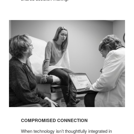
COMPROMISED
CONNECTION
COMPROMISED CONNECTION
When technology isn’t thoughtfully integrated in