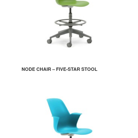
STOOL
NODE CHAIR – FIVE-STAR STOOL
NODE
CHAIR
–
FIVE-
STAR
BASE
WITHOUT