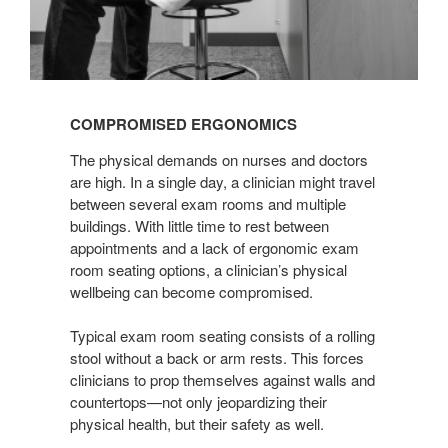
COMPROMISED ERGONOMICS
The physical demands on nurses and doctors
are high. In a single day, a clinician might travel
between several exam rooms and multiple
buildings. With little time to rest between
appointments and a lack of ergonomic exam
room seating options, a clinician’s physical
wellbeing can become compromised.
Typical exam room seating consists of a rolling
stool without a back or arm rests. This forces
clinicians to prop themselves against walls and
countertops—not only jeopardizing their
physical health, but their safety as well.