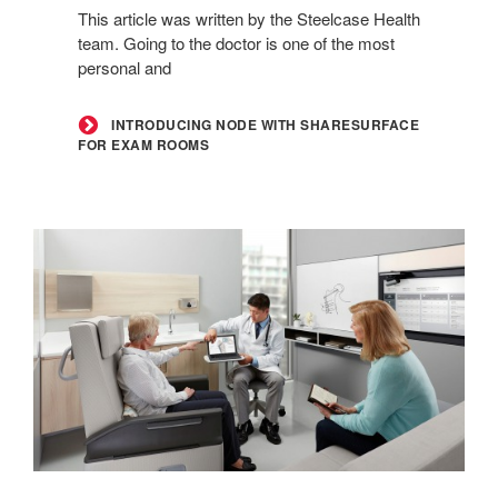
This article was written by the Steelcase Health
for
team. Going to the doctor is one of the most
Exam
personal and
Rooms
INTRODUCING NODE WITH SHARESURFACE
FOR EXAM ROOMS
Transforming