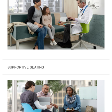
SUPPORTIVE SEATING