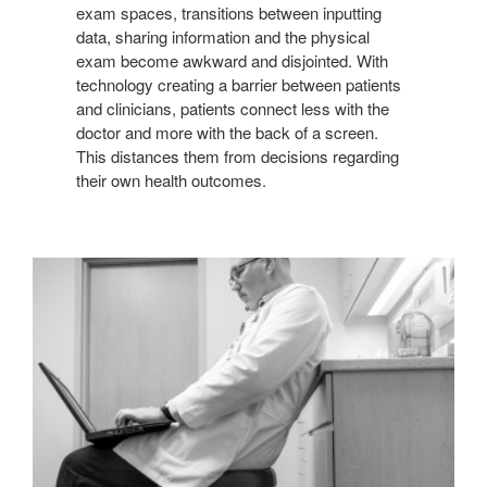
exam spaces, transitions between inputting
data, sharing information and the physical
exam become awkward and disjointed. With
technology creating a barrier between patients
and clinicians, patients connect less with the
doctor and more with the back of a screen.
This distances them from decisions regarding
their own health outcomes.
COMPROMISED
ERGONOMICS