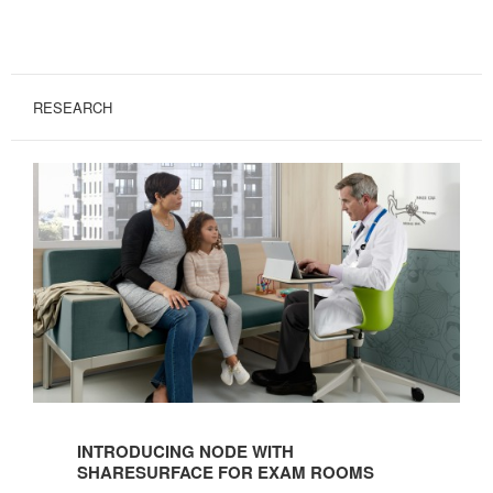
RESEARCH
Introducing
Node
INTRODUCING NODE WITH
with
SHARESURFACE FOR EXAM ROOMS
ShareSurface