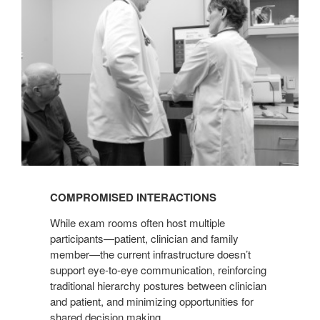
COMPROMISED INTERACTIONS
While exam rooms often host multiple
participants—patient, clinician and family
member—the current infrastructure doesn’t
support eye-to-eye communication, reinforcing
traditional hierarchy postures between clinician
and patient, and minimizing opportunities for
shared decision making.