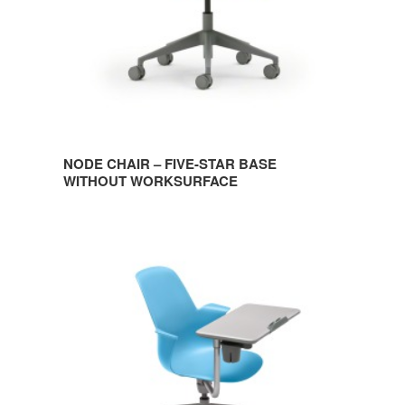
WORKSURFACE
NODE CHAIR – FIVE-STAR BASE
WITHOUT WORKSURFACE
NODE
CHAIR
–
FIVE-
STAR
BASE
WITH
WORKSURFACE