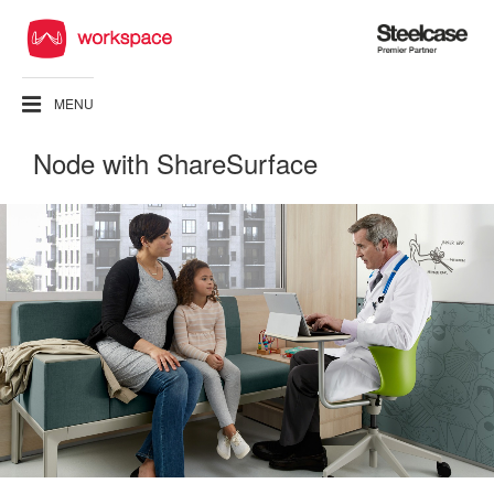
Steelcase
Premier
Partner
MENU
Node with ShareSurface