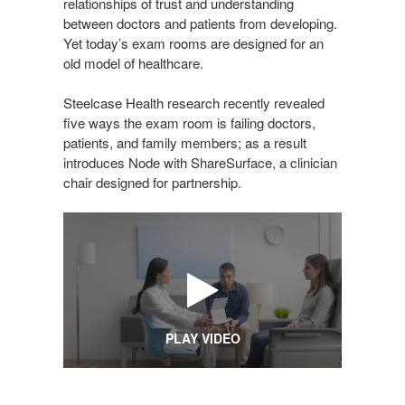
relationships of trust and understanding
between doctors and patients from developing.
Yet today’s exam rooms are designed for an
old model of healthcare.
Steelcase Health research recently revealed
five ways the exam room is failing doctors,
patients, and family members; as a result
introduces Node with ShareSurface, a clinician
chair designed for partnership.
PLAY VIDEO