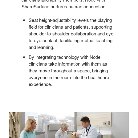
ShareSurface nurtures human connection.
Seat height-adjustability levels the playing
field for clinicians and patients, supporting
shoulder-to-shoulder collaboration and eye-
to-eye contact, facilitating mutual teaching
and learning.
By integrating technology with Node,
clinicians take information with them as
they move throughout a space, bringing
everyone in the room into the healthcare
experience.