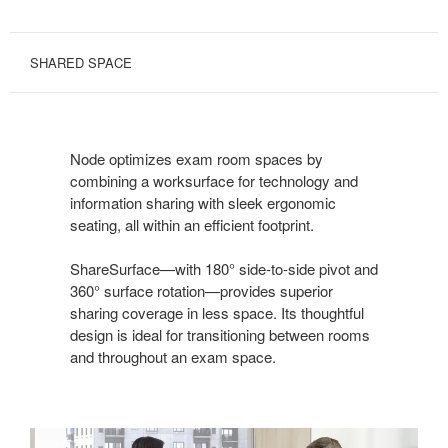
SHARED SPACE
Node optimizes exam room spaces by
combining a worksurface for technology and
information sharing with sleek ergonomic
seating, all within an efficient footprint.
ShareSurface—with 180° side-to-side pivot and
360° surface rotation—provides superior
sharing coverage in less space. Its thoughtful
design is ideal for transitioning between rooms
and throughout an exam space.