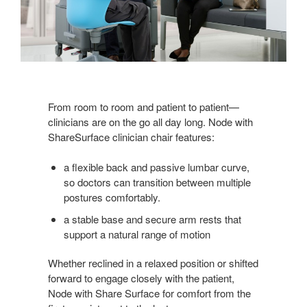
From room to room and patient to patient—
clinicians are on the go all day long. Node with
ShareSurface clinician chair features:
a flexible back and passive lumbar curve,
so doctors can transition between multiple
postures comfortably.
a stable base and secure arm rests that
support a natural range of motion
Whether reclined in a relaxed position or shifted
forward to engage closely with the patient,
Node with Share Surface for comfort from the