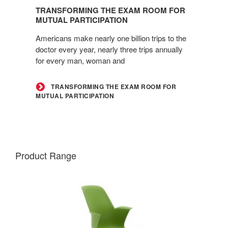
the
TRANSFORMING THE EXAM ROOM FOR
Exam
MUTUAL PARTICIPATION
Room
Americans make nearly one billion trips to the
for
doctor every year, nearly three trips annually
Mutual
for every man, woman and
Participation
TRANSFORMING THE EXAM ROOM FOR
MUTUAL PARTICIPATION
Product Range
NODE
CHAIR
–
FIVE-
STAR