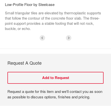
Low-Profile Floor by Steelcase
Small triangular tiles are elevated by thermoplastic supports
that follow the contour of the concrete floor slab. The three-
point support provides a stable footing that will not rock,
buckle, or echo.
Request A Quote
Request a quote for this item and we'll contact you as soon
as possible to discuss options, finishes and pricing.