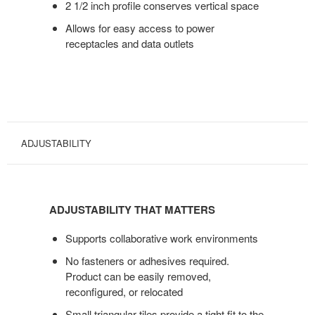
2 1/2 inch profile conserves vertical space
Allows for easy access to power
receptacles and data outlets
ADJUSTABILITY
ADJUSTABILITY
THAT
ADJUSTABILITY THAT MATTERS
MATTERS
Supports collaborative work environments
No fasteners or adhesives required.
Product can be easily removed,
reconfigured, or relocated
Small triangular tiles provide a tight fit to the