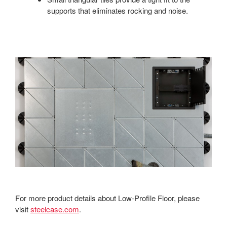
supports that eliminates rocking and noise.
For more product details about Low-Profile Floor, please
visit
steelcase.com
.