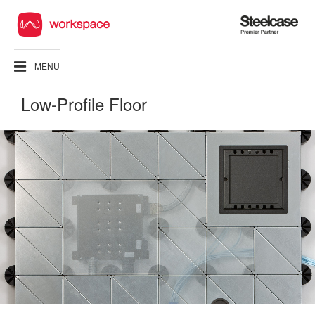
Steelcase
Premier
Partner
MENU
Low-Profile Floor