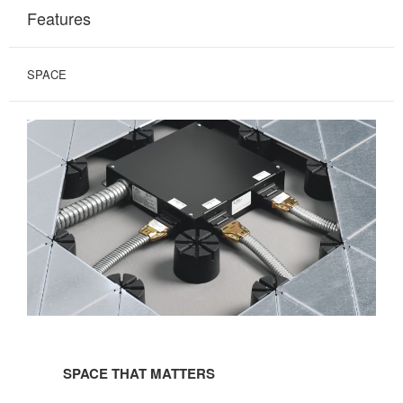
Features
SPACE
SPACE
THAT
SPACE THAT MATTERS
MATTERS