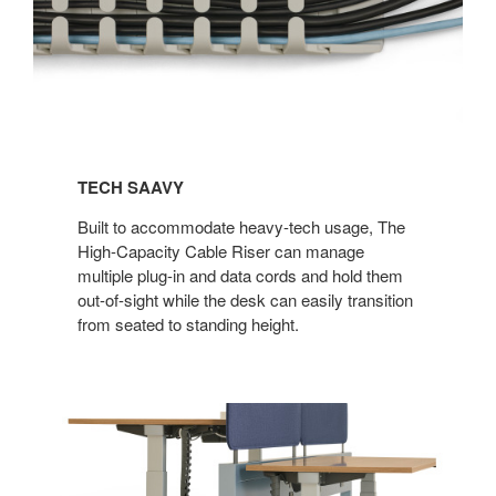
TECH SAAVY​
Built to accommodate heavy-tech usage, The
High-Capacity Cable Riser can manage
multiple plug-in and data cords and hold them
out-of-sight while the desk can easily transition
from seated to standing height.