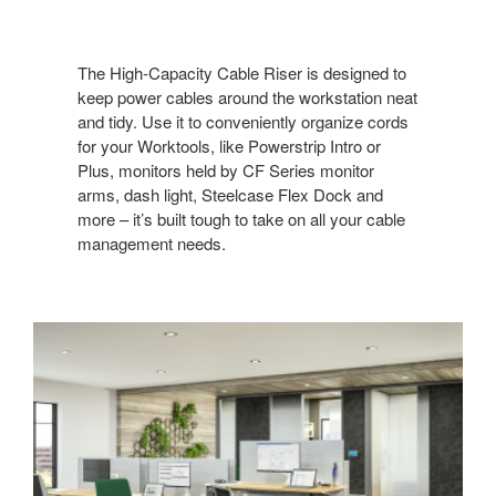
The High-Capacity Cable Riser is designed to
keep power cables around the workstation neat
and tidy. Use it to conveniently organize cords
for your Worktools, like Powerstrip Intro or
Plus, monitors held by CF Series monitor
arms, dash light, Steelcase Flex Dock and
more – it’s built tough to take on all your cable
management needs. ​