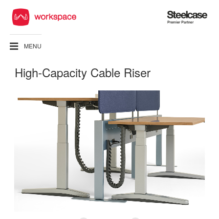
Steelcase
Premier
Partner
MENU
High-Capacity Cable Riser