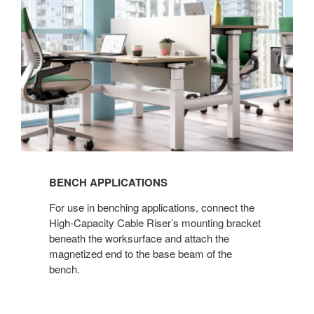
BENCH APPLICATIONS​
For use in benching applications, connect the
High-Capacity Cable Riser’s mounting bracket
beneath the worksurface and attach the
magnetized end to the base beam of the
bench.