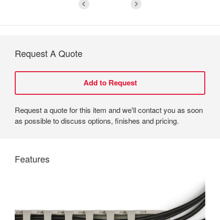
Request A Quote
Request a quote for this item and we'll contact you as soon
as possible to discuss options, finishes and pricing.
Features