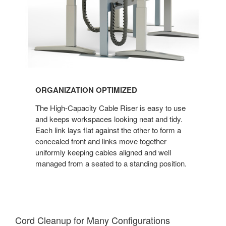
ORGANIZATION OPTIMIZED
The High-Capacity Cable Riser is easy to use
and keeps workspaces looking neat and tidy.
Each link lays flat against the other to form a
concealed front and links move together
uniformly keeping cables aligned and well
managed from a seated to a standing position.
Cord Cleanup for Many Configuration​s