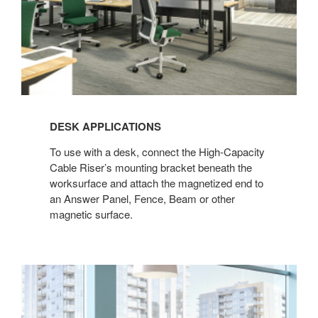
DESK APPLICATIONS
To use with a desk, connect the High-Capacity
Cable Riser’s mounting bracket beneath the
worksurface and attach the magnetized end to
an Answer Panel, Fence, Beam or other
magnetic surface.​