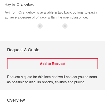
Hay by Orangebox
Avi from Orangebox is available in two back options to easily
achieve a degree of privacy within the open plan office.
Request A Quote
Request a quote for this item and we'll contact you as soon
as possible to discuss options, finishes and pricing.
Overview