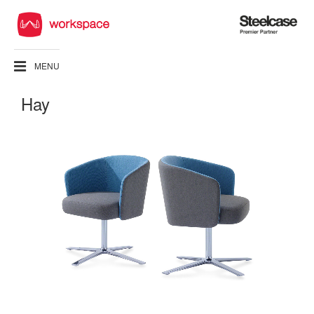
Steelcase
Premier
Partner
MENU
Hay