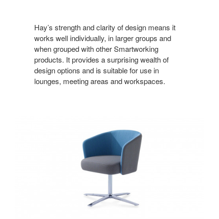
Hay’s strength and clarity of design means it
works well individually, in larger groups and
when grouped with other Smartworking
products. It provides a surprising wealth of
design options and is suitable for use in
lounges, meeting areas and workspaces.