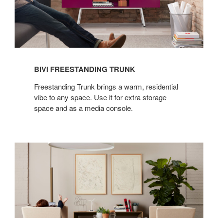
BIVI FREESTANDING TRUNK
Freestanding Trunk brings a warm, residential
vibe to any space. Use it for extra storage
space and as a media console.
BIVI
FREESTANDING
RUMBLE
SEAT