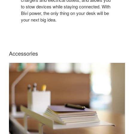
DESK
to stow devices while staying connected. With
TIDY
Bivi power, the only thing on your desk will be
WITH
your next big idea.
A
BENCHING
SYSTEM
WITH
BUILT-
Accessories
IN
POWER.
BIVI
TOP
SHELF