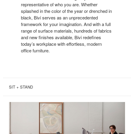
representative of who you are. Whether
splashed in the color of the year or drenched in
black, Bivi serves as an unprecedented
framework for your imagination. And with a full
range of surface materials, hundreds of fabrics
and new finishes available, Bivi redefines
today’s workplace with effortless, modern
office furniture.
SIT + STAND
SIT