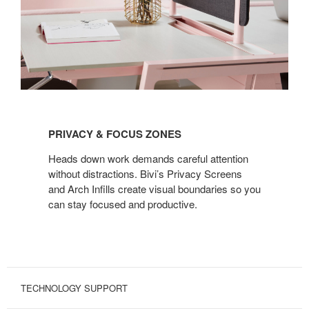
PRIVACY
&
PRIVACY & FOCUS ZONES
FOCUS
ZONES
Heads down work demands careful attention
without distractions. Bivi’s Privacy Screens
and Arch Infills create visual boundaries so you
can stay focused and productive.
TECHNOLOGY SUPPORT