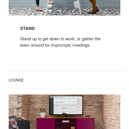
STAND
Stand up to get down to work, or gather the
team around for impromptu meetings.
LOUNGE
BIVI
FREESTANDING
TRUNK