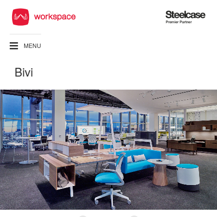
Steelcase
Premier
Partner
MENU
Bivi