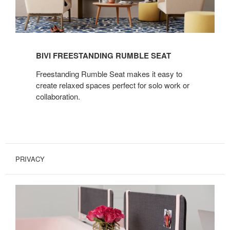
BIVI FREESTANDING RUMBLE SEAT
Freestanding Rumble Seat makes it easy to
create relaxed spaces perfect for solo work or
collaboration.
PRIVACY