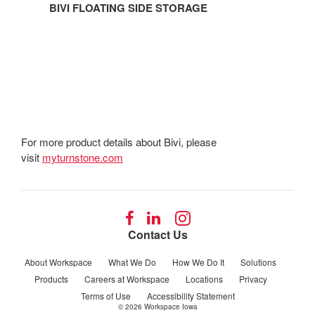
BIVI FLOATING SIDE STORAGE
For more product details about Bivi, please
visit
myturnstone.com
Follow
Follow
Follow
us
us
us
Contact Us
on
on
on
Facebook
LinkedIn
Instagram
About Workspace
What We Do
How We Do It
Solutions
Products
Careers at Workspace
Locations
Privacy
Terms of Use
Accessibility Statement
© 2026
Workspace Iowa