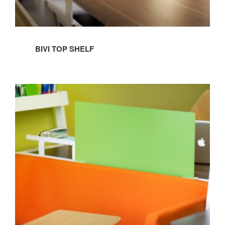
BIVI TOP SHELF
BIVI
SCREEN