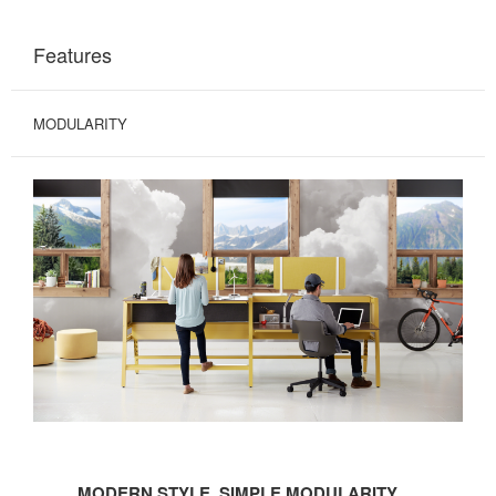
Features
MODULARITY
MODERN
STYLE.
MODERN STYLE. SIMPLE MODULARITY.