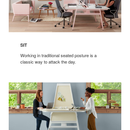
SIT
Working in traditional seated posture is a
classic way to attack the day.
STAND