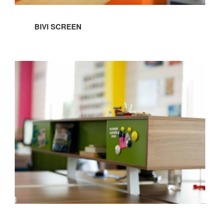
BIVI SCREEN
BIVI
FLOATING
SIDE
STORAGE