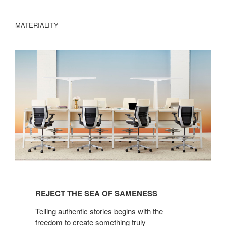
MATERIALITY
REJECT
THE
REJECT THE SEA OF SAMENESS
SEA
OF
Telling authentic stories begins with the
SAMENESS
freedom to create something truly