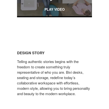
PLAY VIDEO
DESIGN
STORY
DESIGN STORY
Telling authentic stories begins with the
freedom to create something truly
representative of who you are. Bivi desks,
seating and storage, redefine today’s
collaborative workspace with effortless,
modern style, allowing you to bring personality
and beauty to the modern workplace.