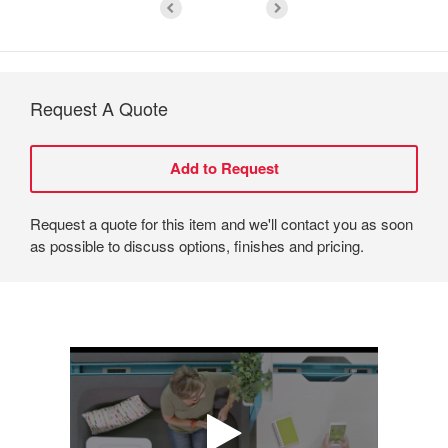
Request A Quote
Request a quote for this item and we'll contact you as soon
as possible to discuss options, finishes and pricing.