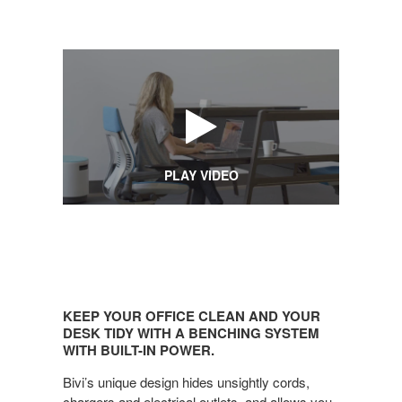
PLAY VIDEO
KEEP
YOUR
KEEP YOUR OFFICE CLEAN AND YOUR
OFFICE
DESK TIDY WITH A BENCHING SYSTEM
CLEAN
WITH BUILT-IN POWER.
AND
Bivi’s unique design hides unsightly cords,
YOUR
chargers and electrical outlets, and allows you