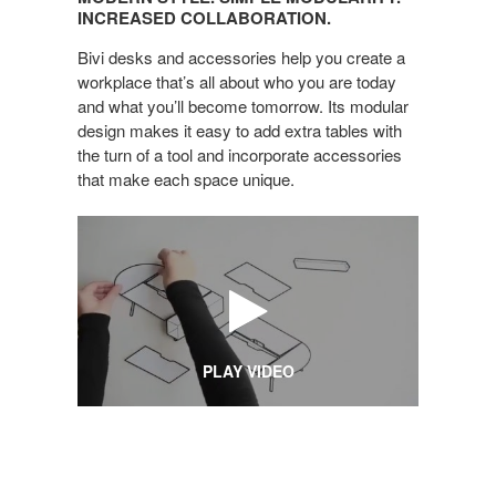
SIMPLE
INCREASED COLLABORATION.
MODULARITY.
Bivi desks and accessories help you create a
INCREASED
workplace that’s all about who you are today
COLLABORATION.
and what you’ll become tomorrow. Its modular
design makes it easy to add extra tables with
the turn of a tool and incorporate accessories
that make each space unique.
PLAY VIDEO