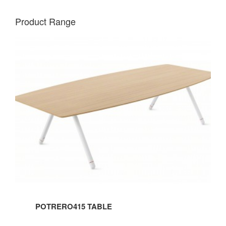
Product Range
POTRERO415
TABLE
POTRERO415 TABLE