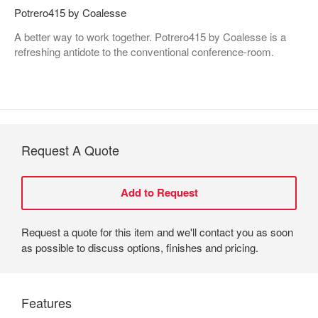
Potrero415 by Coalesse
A better way to work together. Potrero415 by Coalesse is a
refreshing antidote to the conventional conference-room.
Request A Quote
Request a quote for this item and we'll contact you as soon
as possible to discuss options, finishes and pricing.
Features