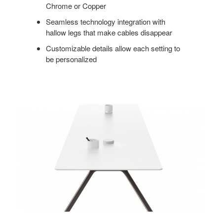
Chrome or Copper
Seamless technology integration with
hallow legs that make cables disappear
Customizable details allow each setting to
be personalized