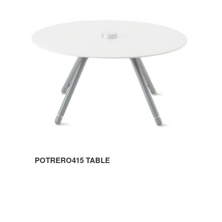
TABLE
POTRERO415 TABLE