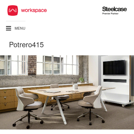
Steelcase
Premier
Partner
MENU
Potrero415