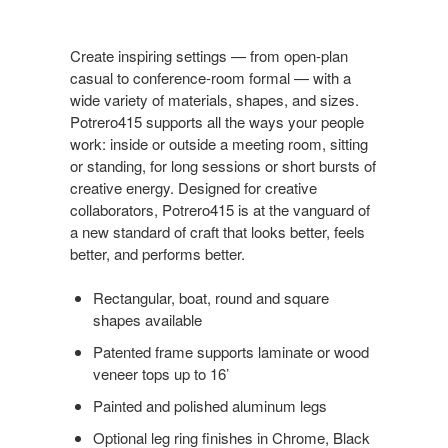
Create inspiring settings — from open-plan
casual to conference-room formal — with a
wide variety of materials, shapes, and sizes.
Potrero415 supports all the ways your people
work: inside or outside a meeting room, sitting
or standing, for long sessions or short bursts of
creative energy. Designed for creative
collaborators, Potrero415 is at the vanguard of
a new standard of craft that looks better, feels
better, and performs better.
Rectangular, boat, round and square
shapes available
Patented frame supports laminate or wood
veneer tops up to 16’
Painted and polished aluminum legs
Optional leg ring finishes in Chrome, Black