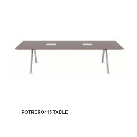
POTRERO415
TABLE
POTRERO415 TABLE
POTRERO415