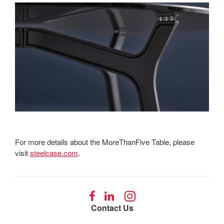
For more details about the MoreThanFive Table, please
visit
steelcase.com
.
Follow
Follow
Follow
us
us
us
Contact Us
on
on
on