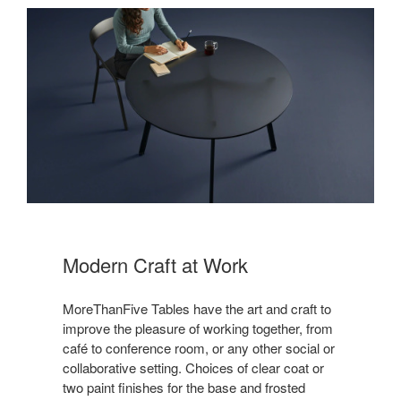
Modern Craft at Work
MoreThanFive Tables have the art and craft to
improve the pleasure of working together, from
café to conference room, or any other social or
collaborative setting. Choices of clear coat or
two paint finishes for the base and frosted