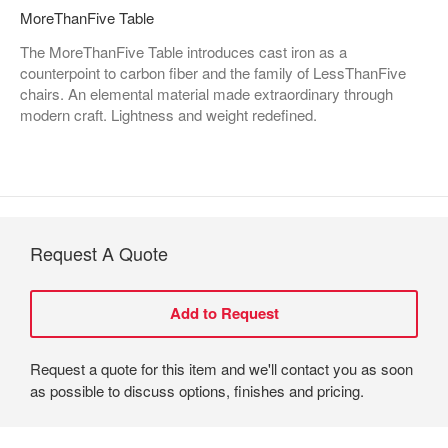
MoreThanFive Table
The MoreThanFive Table introduces cast iron as a
counterpoint to carbon fiber and the family of LessThanFive
chairs. An elemental material made extraordinary through
modern craft. Lightness and weight redefined.
Request A Quote
Request a quote for this item and we'll contact you as soon
as possible to discuss options, finishes and pricing.