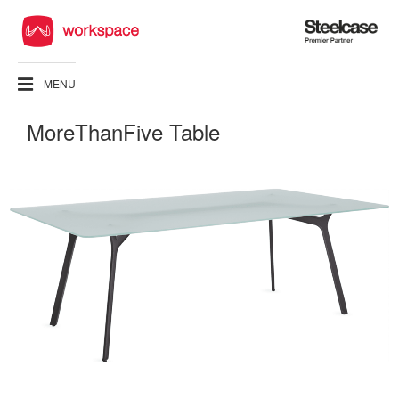
Steelcase
Premier
Partner
MENU
MoreThanFive Table