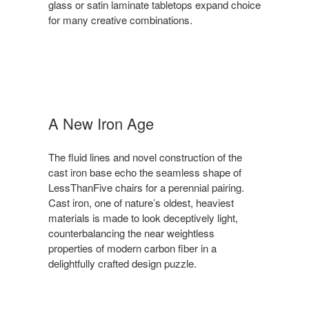
glass or satin laminate tabletops expand choice
for many creative combinations.
A New Iron Age
The fluid lines and novel construction of the
cast iron base echo the seamless shape of
LessThanFive chairs for a perennial pairing.
Cast iron, one of nature’s oldest, heaviest
materials is made to look deceptively light,
counterbalancing the near weightless
properties of modern carbon fiber in a
delightfully crafted design puzzle.