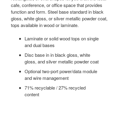
cafe, conference, or office space that provides
function and form. Steel base standard in black
gloss, white gloss, or silver metallic powder coat,
tops available in wood or laminate.
Laminate or solid wood tops on single
and dual bases
Disc base in in black gloss, white
gloss, and silver metallic powder coat
Optional two-port power/data module
and wire management
71% recyclable / 27% recycled
content