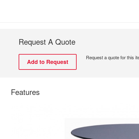
Request A Quote
Request a quote for this i
Features