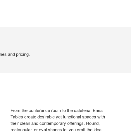
hes and pricing.
From the conference room to the cafeteria, Enea
Tables create desirable yet functional spaces with
their clean and contemporary offerings. Round,
rectangular, or oval shapes let you craft the ideal