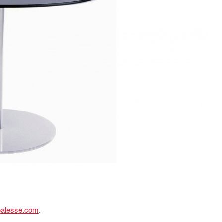
oalesse.com
.