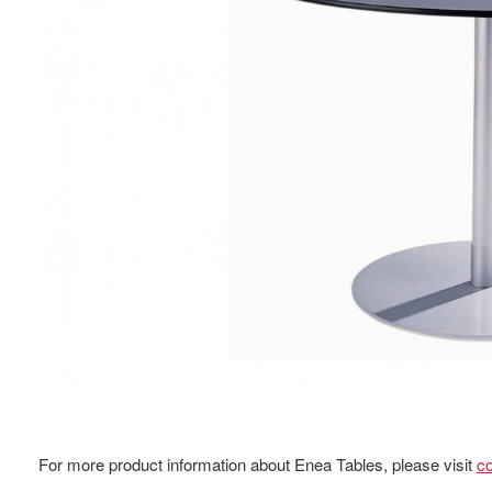
For more product information about Enea Tables, please visit
c