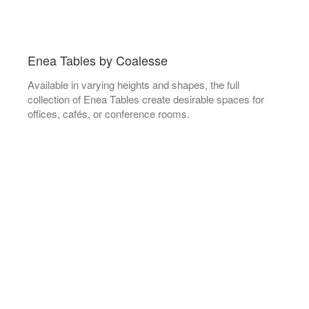
Enea Tables by Coalesse
Available in varying heights and shapes, the full
collection of Enea Tables create desirable spaces for
offices, cafés, or conference rooms.