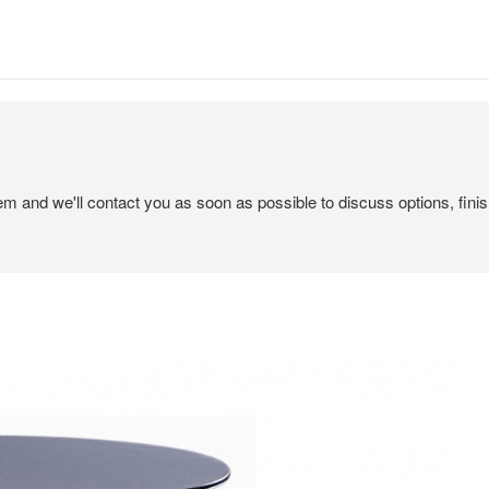
tem and we'll contact you as soon as possible to discuss options, finis