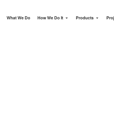
What We Do
How We Do It
Products
Pro