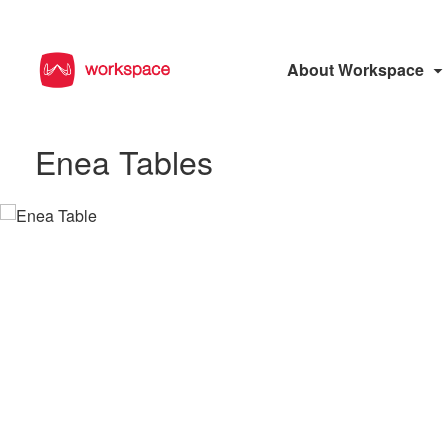
About Workspace
Enea Tables