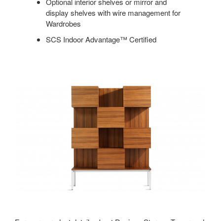
Optional interior shelves or mirror and
display shelves with wire management for
Wardrobes
SCS Indoor Advantage™ Certified