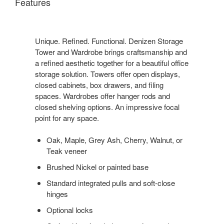
Features
Unique. Refined. Functional. Denizen Storage
Tower and Wardrobe brings craftsmanship and
a refined aesthetic together for a beautiful office
storage solution. Towers offer open displays,
closed cabinets, box drawers, and filing
spaces. Wardrobes offer hanger rods and
closed shelving options. An impressive focal
point for any space.
Oak, Maple, Grey Ash, Cherry, Walnut, or
Teak veneer
Brushed Nickel or painted base
Standard integrated pulls and soft-close
hinges
Optional locks