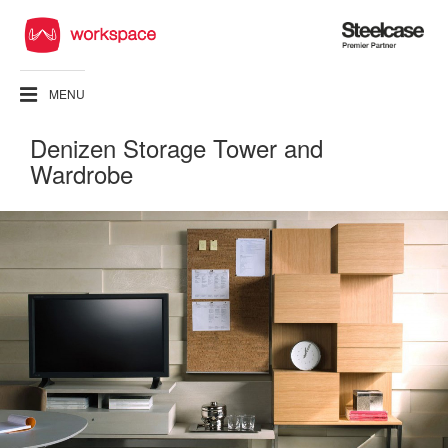
Steelcase
Premier
Partner
MENU
Denizen Storage Tower and
Wardrobe