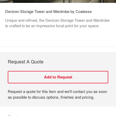
Denizen Storage Tower and Wardrobe by Coalesse
Unique and refined, the Denizen Storage Tower and Wardrobe
is crafted to be an impressive focal point for your space.
Request A Quote
Request a quote for this item and we'll contact you as soon
as possible to discuss options, finishes and pricing.