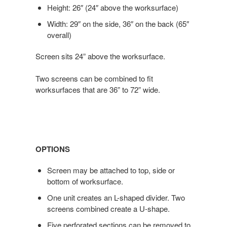
Height: 26″ (24″ above the worksurface)
Width: 29″ on the side, 36″ on the back (65″
overall)
Screen sits 24” above the worksurface.
Two screens can be combined to fit
worksurfaces that are 36” to 72” wide.
OPTIONS
Screen may be attached to top, side or
bottom of worksurface.
One unit creates an L-shaped divider. Two
screens combined create a U-shape.
Five perforated sections can be removed to