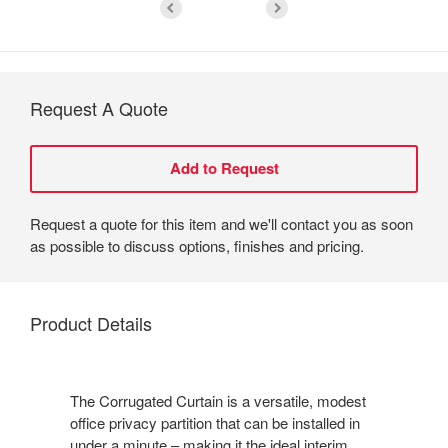
Request A Quote
Request a quote for this item and we'll contact you as soon
as possible to discuss options, finishes and pricing.
Product Details
The Corrugated Curtain is a versatile, modest
office privacy partition that can be installed in
under a minute – making it the ideal interim