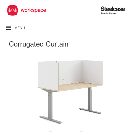
Steelcase
Premier
Partner
MENU
Corrugated Curtain