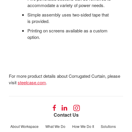
accommodate a variety of power needs.
Simple assembly uses two-sided tape that
is provided.
Printing on screens available as a custom
option.
For more product details about Corrugated Curtain, please
visit
steelcase.com
.
Follow
Follow
Follow
us
us
us
Contact Us
on
on
on
Facebook
LinkedIn
Instagram
About Workspace
What We Do
How We Do It
Solutions