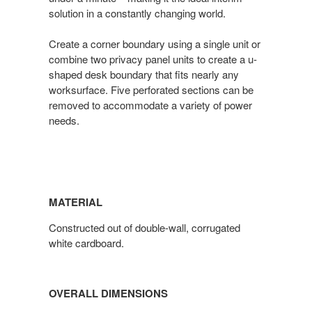
solution in a constantly changing world.
Create a corner boundary using a single unit or
combine two privacy panel units to create a u-
shaped desk boundary that fits nearly any
worksurface. Five perforated sections can be
removed to accommodate a variety of power
needs.
MATERIAL
Constructed out of double-wall, corrugated
white cardboard.
OVERALL DIMENSIONS