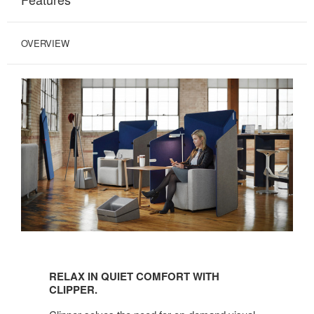
OVERVIEW
RELAX
IN
RELAX IN QUIET COMFORT WITH
QUIET
CLIPPER.
COMFORT