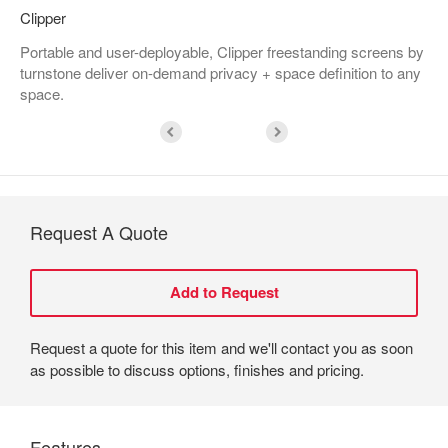
Clipper
Portable and user-deployable, Clipper freestanding screens by
turnstone deliver on-demand privacy + space definition to any
space.
Request A Quote
Request a quote for this item and we'll contact you as soon
as possible to discuss options, finishes and pricing.
Features