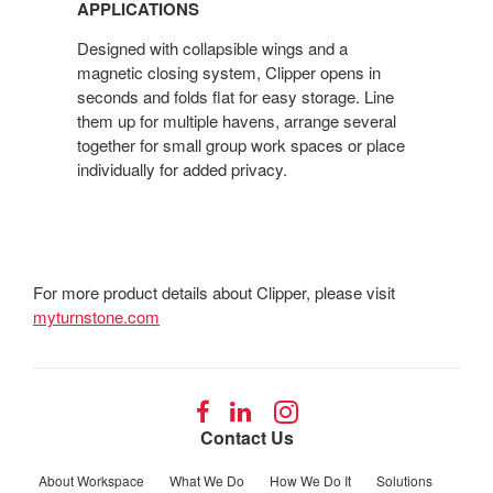
APPLICATIONS
Designed with collapsible wings and a
magnetic closing system, Clipper opens in
seconds and folds flat for easy storage. Line
them up for multiple havens, arrange several
together for small group work spaces or place
individually for added privacy.
For more product details about Clipper, please visit
myturnstone.com
Follow
Follow
Follow
us
us
us
Contact Us
on
on
on
Facebook
LinkedIn
Instagram
About Workspace
What We Do
How We Do It
Solutions