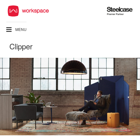
Steelcase
Premier
Partner
MENU
Clipper