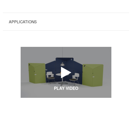
APPLICATIONS
PLAY VIDEO
Applications