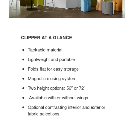
Clipper
at
CLIPPER AT A GLANCE
a
glance
Tackable material
Lightweight and portable
Folds flat for easy storage
Magnetic closing system
Two height options: 56″ or 72″
Available with or without wings
Optional contrasting interior and exterior
fabric selections