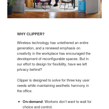
Why
Clipper?
WHY CLIPPER?
Wireless technology has untethered an entire
generation, and a renewed emphasis on
creativity in the workplace has encouraged the
development of reconfigurable spaces. But in
our effort to design for flexibility, have we left
privacy behind?
Clipper is designed to solve for three key user
needs while maintaining aesthetic harmony in
the office.
On-demand
: Workers don’t want to wait for
choice and control.