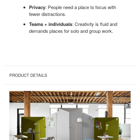
Privacy
: People need a place to focus with
fewer distractions.
Teams + individuals
: Creativity is fluid and
demands places for solo and group work.
PRODUCT DETAILS