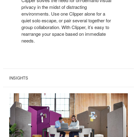
Clipper solves the need for on-demand visual
WITH
privacy in the midst of distracting
CLIPPER.
environments. Use one Clipper alone for a
quiet solo escape, or pair several together for
group collaboration. With Clipper, it’s easy to
rearrange your space based on immediate
needs.
INSIGHTS