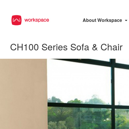
About Workspace
CH100 Series Sofa & Chair