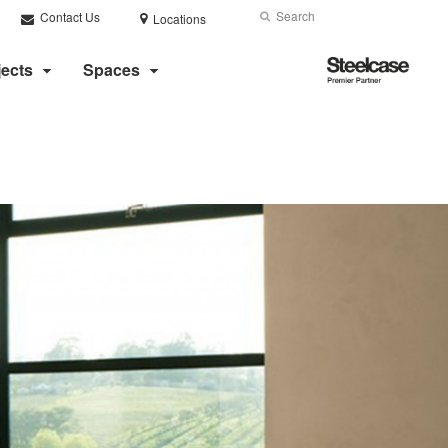
Search
Submit
Contact Us
Locations
Search
Steelcase
jects
Spaces
Premier
Partner