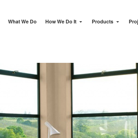
What We Do
How We Do It
Products
Pro