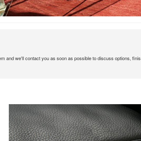
tem and we'll contact you as soon as possible to discuss options, finis