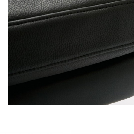
CH100