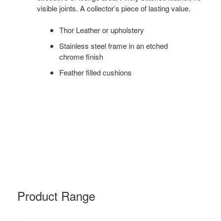
visible joints. A collector’s piece of lasting value.
Thor Leather or upholstery
Stainless steel frame in an etched
chrome finish
Feather filled cushions
Product Range
CH100