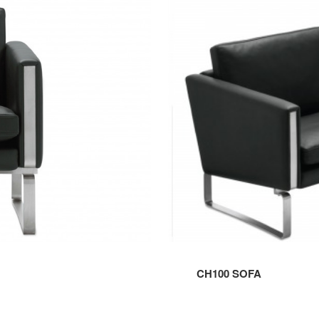
SOFA
CH100 SOFA