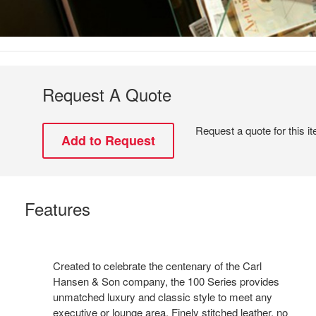
Request A Quote
Request a quote for this i
Features
Created to celebrate the centenary of the Carl
Hansen & Son company, the 100 Series provides
unmatched luxury and classic style to meet any
executive or lounge area. Finely stitched leather, no