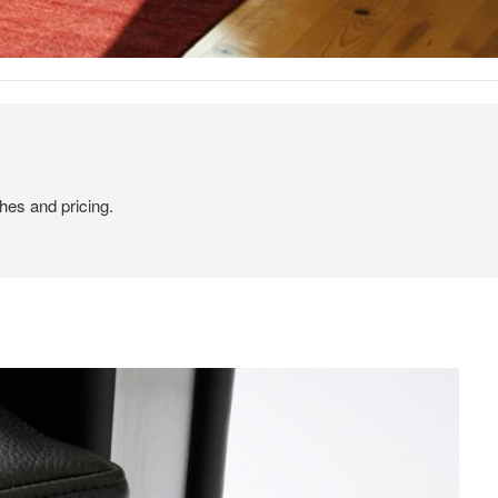
hes and pricing.