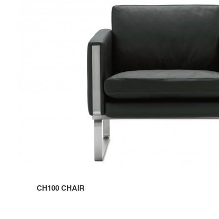
CHAIR
CH100 CHAIR