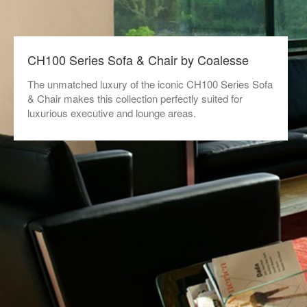
CH100 Series Sofa & Chair by Coalesse
The unmatched luxury of the iconic CH100 Series Sofa
& Chair makes this collection perfectly suited for
luxurious executive and lounge areas.