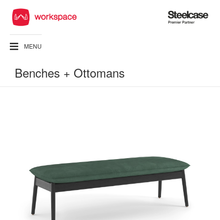
Steelcase
Premier
Partner
MENU
Benches + Ottomans