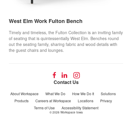
West Elm Work Fulton Bench
Timely and timeless, the Fulton Collection is an inviting family
of seating that is quintessentially West Elm. Benches round
out the seating family, sharing fabric and wood details with
the guest chairs and lounges.
Follow
Follow
Follow
us
us
us
Contact Us
on
on
on
Facebook
LinkedIn
Instagram
About Workspace
What We Do
How We Do It
Solutions
Products
Careers at Workspace
Locations
Privacy
Terms of Use
Accessibility Statement
© 2026
Workspace Iowa