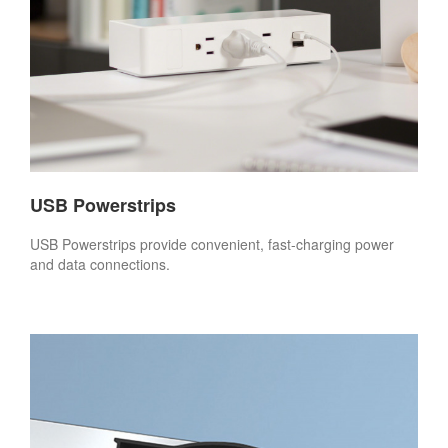
USB Powerstrips
USB Powerstrips provide convenient, fast-charging power
and data connections.