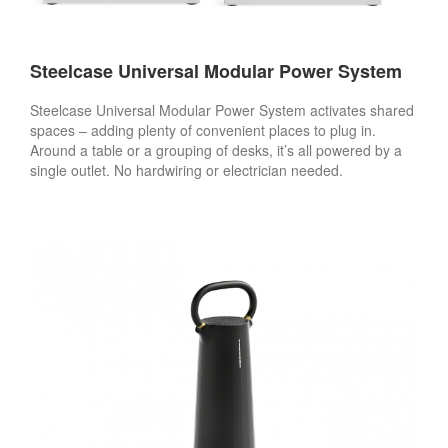
Steelcase Universal Modular Power System
Steelcase Universal Modular Power System activates shared
spaces – adding plenty of convenient places to plug in.
Around a table or a grouping of desks, it’s all powered by a
single outlet. No hardwiring or electrician needed.