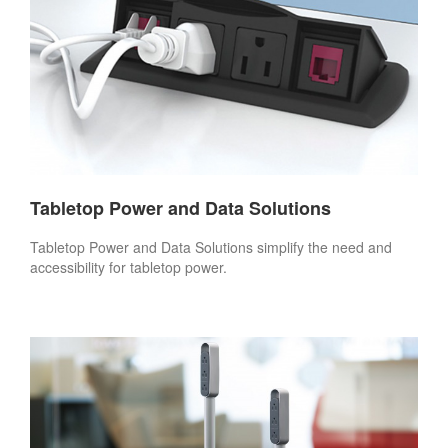
Tabletop Power and Data Solutions
Tabletop Power and Data Solutions simplify the need and
accessibility for tabletop power.