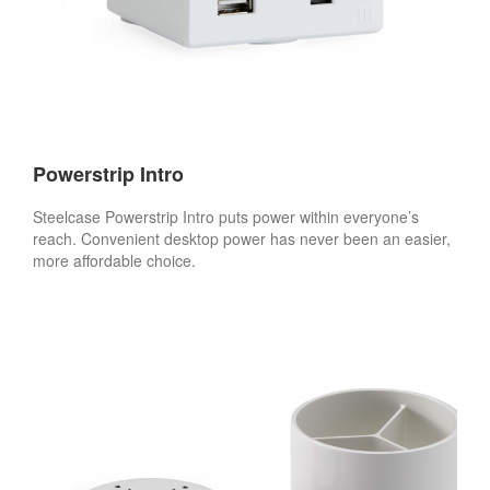
Powerstrip Intro
Steelcase Powerstrip Intro puts power within everyone’s
reach. Convenient desktop power has never been an easier,
more affordable choice.