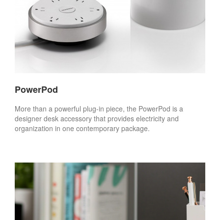
PowerPod
More than a powerful plug-in piece, the PowerPod is a
designer desk accessory that provides electricity and
organization in one contemporary package.