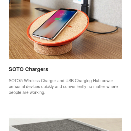
SOTO Chargers
SOTO® Wireless Charger and USB Charging Hub power
personal devices quickly and conveniently no matter where
people are working.