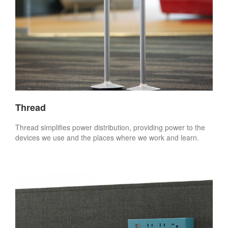
Thread
Thread simplifies power distribution, providing power to the
devices we use and the places where we work and learn.