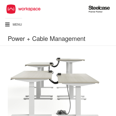
Steelcase
Premier
Partner
MENU
Power + Cable Management