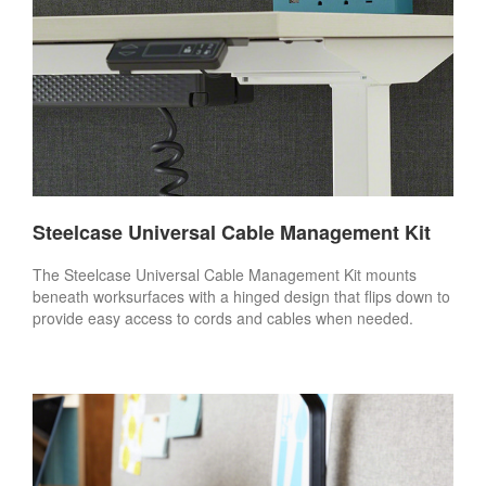
Steelcase Universal Cable Management Kit
The Steelcase Universal Cable Management Kit mounts
beneath worksurfaces with a hinged design that flips down to
provide easy access to cords and cables when needed.