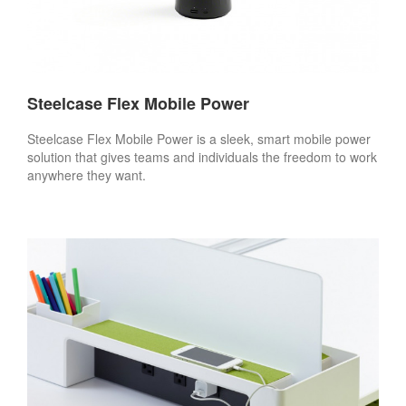
Steelcase Flex Mobile Power
Steelcase Flex Mobile Power is a sleek, smart mobile power
solution that gives teams and individuals the freedom to work
anywhere they want.