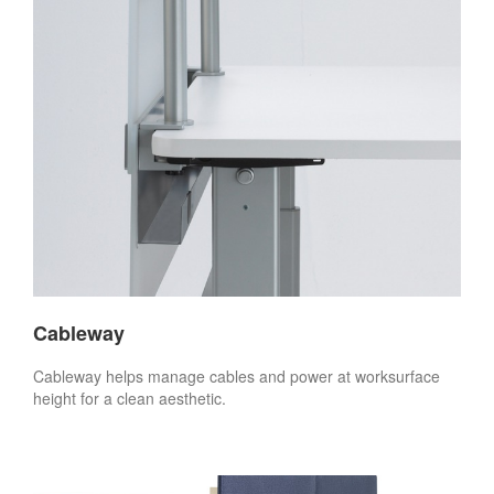
Cableway
Cableway helps manage cables and power at worksurface
height for a clean aesthetic.