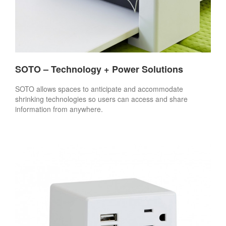
SOTO – Technology + Power Solutions
SOTO allows spaces to anticipate and accommodate
shrinking technologies so users can access and share
information from anywhere.