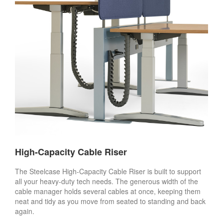
High-Capacity Cable Riser
The Steelcase High-Capacity Cable Riser is built to support
all your heavy-duty tech needs. The generous width of the
cable manager holds several cables at once, keeping them
neat and tidy as you move from seated to standing and back
again.