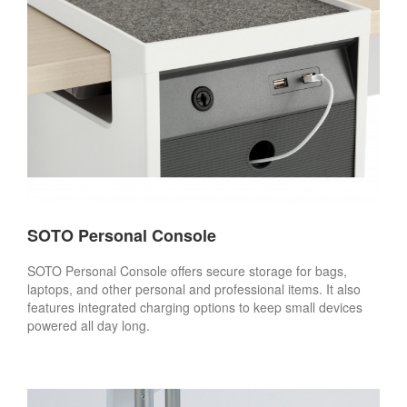
SOTO Personal Console
SOTO Personal Console offers secure storage for bags,
laptops, and other personal and professional items. It also
features integrated charging options to keep small devices
powered all day long.