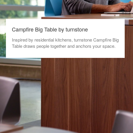
Campfire Big Table by turnstone
Inspired by residential kitchens, turnstone Campfire Big
Table draws people together and anchors your space.