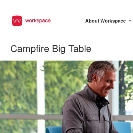
About Workspace
Campfire Big Table