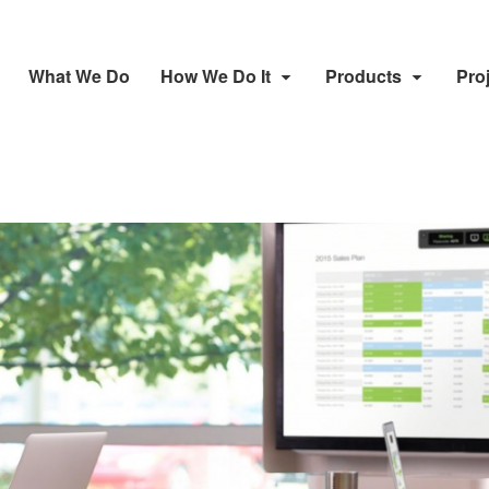
What We Do
How We Do It
Products
Pro