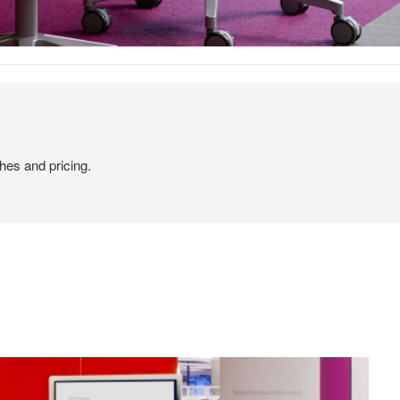
hes and pricing.