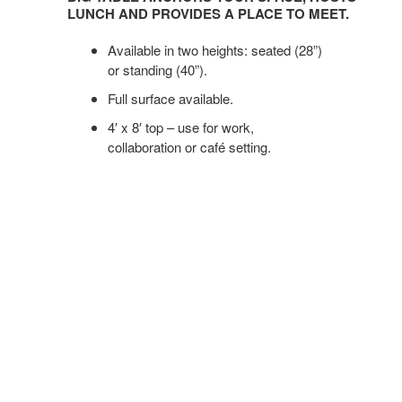
ANCHORS
LUNCH AND PROVIDES A PLACE TO MEET.
YOUR
SPACE,
Available in two heights: seated (28”)
HOSTS
or standing (40”).
LUNCH
Full surface available.
AND
4′ x 8′ top – use for work,
PROVIDES
collaboration or café setting.
A
PLACE
TO
MEET.