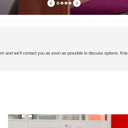
tem and we'll contact you as soon as possible to discuss options, finis