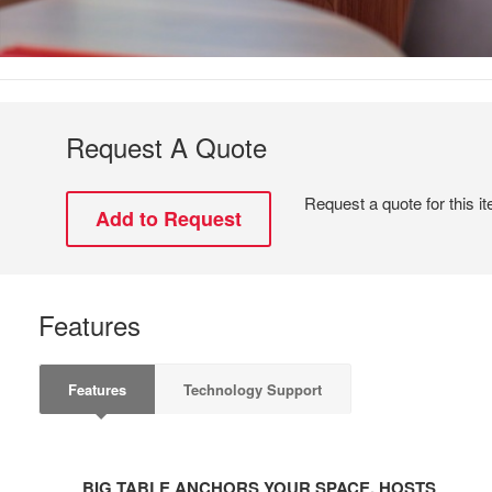
Request A Quote
Request a quote for this i
Features
Features
Technology Support
BIG
TABLE
BIG TABLE ANCHORS YOUR SPACE, HOSTS