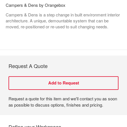
Campers & Dens by Orangebox
Campers & Dens is a step change in built environment interior
architecture. A unique, demountable system that can be
moved, re-positioned or re-used to suit changing needs.
Request A Quote
Request a quote for this item and we'll contact you as soon
as possible to discuss options, finishes and pricing.
Define your Workspace