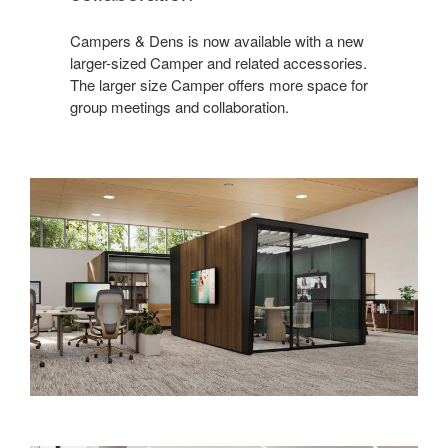
Campers & Dens is now available with a new
larger-sized Camper and related accessories.
The larger size Camper offers more space for
group meetings and collaboration.