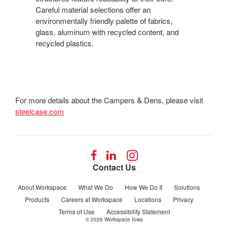
Careful material selections offer an
environmentally friendly palette of fabrics,
glass, aluminum with recycled content, and
recycled plastics.
For more details about the Campers & Dens, please visit
steelcase.com
Follow
Follow
Follow
us
us
us
Contact Us
on
on
on
Facebook
LinkedIn
Instagram
About Workspace
What We Do
How We Do It
Solutions
Products
Careers at Workspace
Locations
Privacy
Terms of Use
Accessibility Statement
© 2026
Workspace Iowa