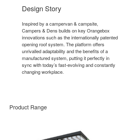
Design Story
Inspired by a campervan & campsite,
Campers & Dens builds on key Orangebox
innovations such as the internationally patented
opening roof system. The platform offers
unrivalled adaptability and the benefits of a
manufactured system, putting it perfectly in
sync with today’s fast-evolving and constantly
changing workplace.
Product Range