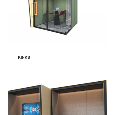
KINKS