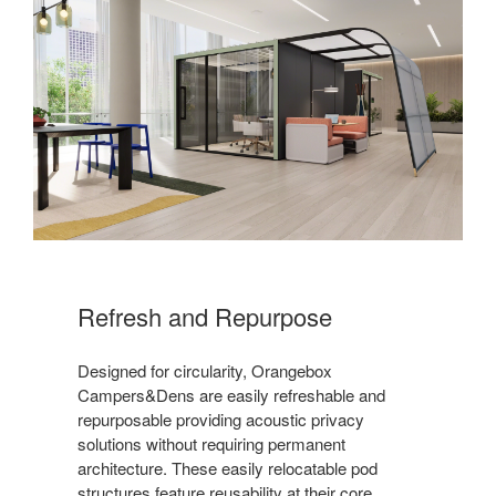
Refresh and Repurpose
Designed for circularity, Orangebox
Campers&Dens are easily refreshable and
repurposable providing acoustic privacy
solutions without requiring permanent
architecture. These easily relocatable pod
structures feature reusability at their core.