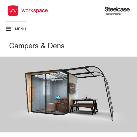
Steelcase
Premier
Partner
MENU
Campers & Dens