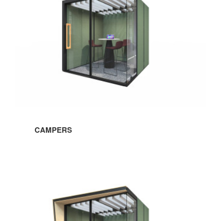
CAMPERS