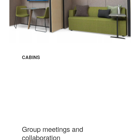
CABINS
Group meetings and
collaboration