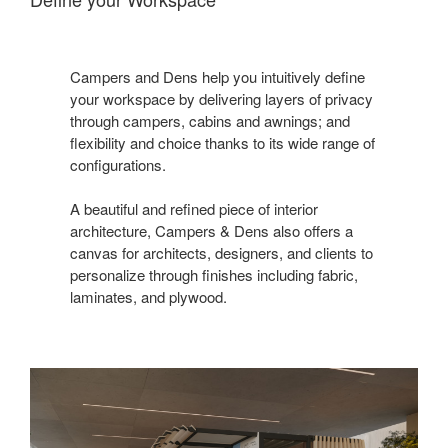
Campers and Dens help you intuitively define
your workspace by delivering layers of privacy
through campers, cabins and awnings; and
flexibility and choice thanks to its wide range of
configurations.
A beautiful and refined piece of interior
architecture, Campers & Dens also offers a
canvas for architects, designers, and clients to
personalize through finishes including fabric,
laminates, and plywood.