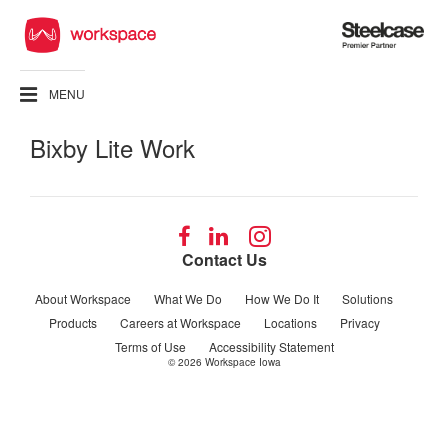
Steelcase
Premier
Partner
MENU
Bixby Lite Work
Follow
Follow
Follow
us
us
us
Contact Us
on
on
on
Facebook
LinkedIn
Instagram
About Workspace
What We Do
How We Do It
Solutions
Products
Careers at Workspace
Locations
Privacy
Terms of Use
Accessibility Statement
© 2026
Workspace Iowa