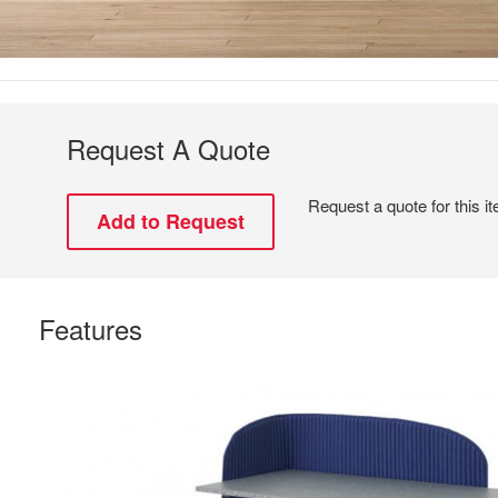
Request A Quote
Request a quote for this i
Features