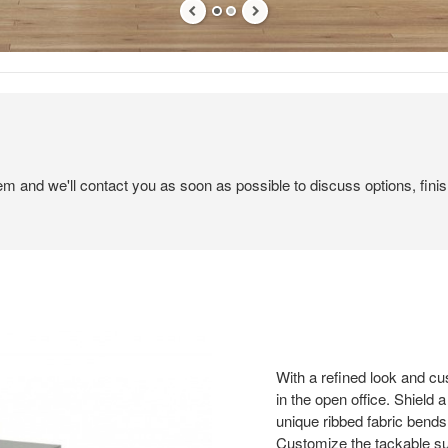
tem and we'll contact you as soon as possible to discuss options, finis
With a refined look and cu
in the open office. Shield
unique ribbed fabric bends 
Customize the tackable sur