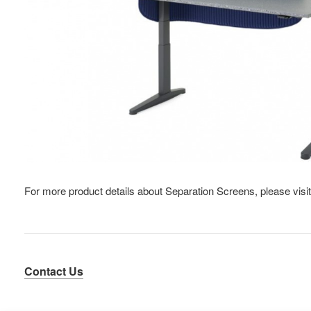
For more product details about Separation Screens, please visi
Contact Us