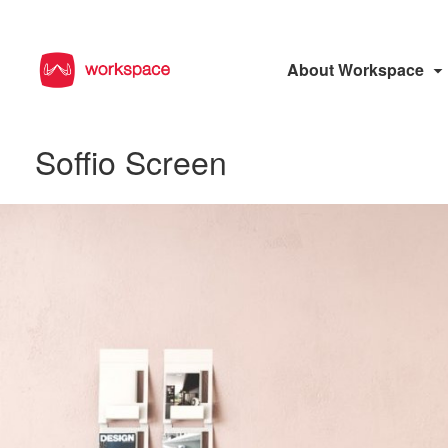
About Workspace
Soffio Screen