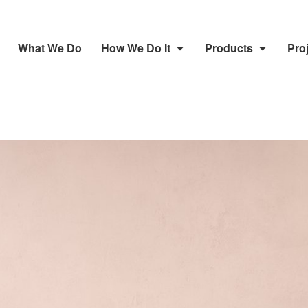
What We Do
How We Do It
Products
Pro