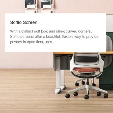
Soffio Screen
With a distinct soft look and sleek curved corners,
Soffio screens offer a beautiful, flexible way to provide
privacy in open floorplans.