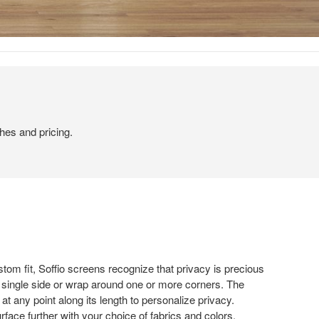
hes and pricing.
stom fit, Soffio screens recognize that privacy is precious
 a single side or wrap around one or more corners. The
at any point along its length to personalize privacy.
face further with your choice of fabrics and colors.