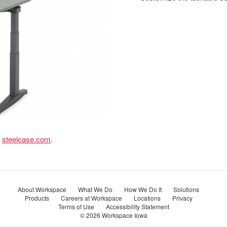
t
steelcase.com
.
About Workspace
What We Do
How We Do It
Solutions
Products
Careers at Workspace
Locations
Privacy
Terms of Use
Accessibility Statement
© 2026
Workspace Iowa