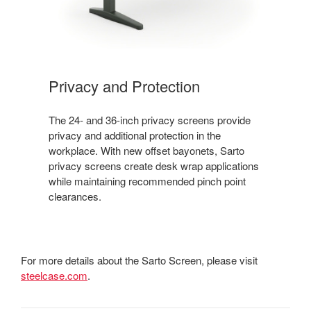
Privacy and Protection
The 24- and 36-inch privacy screens provide
privacy and additional protection in the
workplace. With new offset bayonets, Sarto
privacy screens create desk wrap applications
while maintaining recommended pinch point
clearances.
For more details about the Sarto Screen, please visit
steelcase.com
.