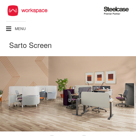
Steelcase
Premier
Partner
MENU
Sarto Screen