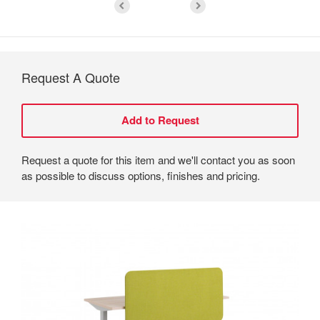
Request A Quote
Request a quote for this item and we'll contact you as soon
as possible to discuss options, finishes and pricing.