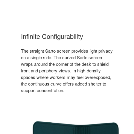
Infinite Configurability
The straight Sarto screen provides light privacy
on a single side. The curved Sarto screen
wraps around the corner of the desk to shield
front and periphery views. In high-density
spaces where workers may feel overexposed,
the continuous curve offers added shelter to
support concentration.