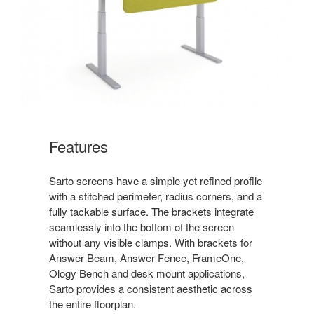
Features
Sarto screens have a simple yet refined profile
with a stitched perimeter, radius corners, and a
fully tackable surface. The brackets integrate
seamlessly into the bottom of the screen
without any visible clamps. With brackets for
Answer Beam, Answer Fence, FrameOne,
Ology Bench and desk mount applications,
Sarto provides a consistent aesthetic across
the entire floorplan.