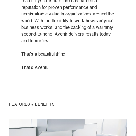
Avenir systems furniture has earned a
DONE
reputation for proven performance and
BEAUTIFULLY
unmistakable value in organizations around the
world. With the flexibility to work however your
business works, and the backing of a warranty
second-to-none, Avenir delivers results today
and tomorrow.
That’s a beautiful thing.
That’s Avenir.
FEATURES + BENEFITS