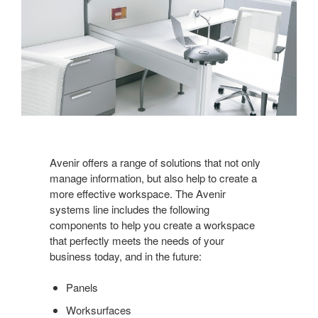
Avenir offers a range of solutions that not only
manage information, but also help to create a
more effective workspace. The Avenir
systems line includes the following
components to help you create a workspace
that perfectly meets the needs of your
business today, and in the future:
Panels
Worksurfaces