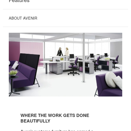
ABOUT AVENIR
WHERE
THE
WHERE THE WORK GETS DONE
WORK
BEAUTIFULLY
GETS