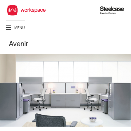
Steelcase
Premier
Partner
MENU
Avenir