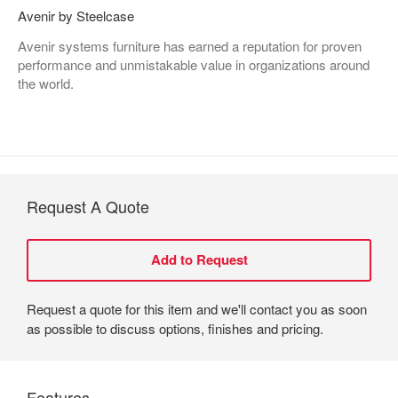
Avenir by Steelcase
Avenir systems furniture has earned a reputation for proven
performance and unmistakable value in organizations around
the world.
Request A Quote
Request a quote for this item and we'll contact you as soon
as possible to discuss options, finishes and pricing.
Features