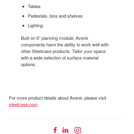
Tables
Pedestals, bins and shelves
Lighting
Built on 6” planning module, Avenir
components have the ability to work well with
other Steelcase products. Tailor your space
with a wide selection of surface material
options.
For more product details about Avenir, please visit
steelcase.com
Follow
Follow
Follow