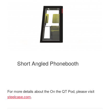
Short Angled Phonebooth
For more details about the On the QT Pod, please visit
steelcase.com
.