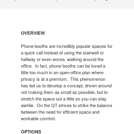
Open
OVERVIEW
image
tooltip
Phone booths are incredibly popular spaces for
a quick call instead of using the stairwell or
hallway or even worse, walking around the
office. In fact, phone booths can be loved a
little too much in an open-office plan where
privacy is at a premium. This phenomenon
has led us to develop a concept, driven around
not making them as small as possible, but to
stretch the space out a little so you can stay
awhile. On the QT strives to strike the balance
between the need for efficient space and
workable comfort.
OPTIONS