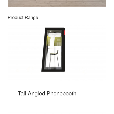
Product Range
Tall Angled Phonebooth