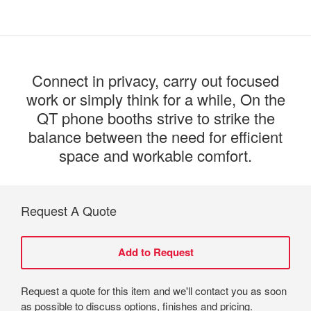
Connect in privacy, carry out focused
work or simply think for a while, On the
QT phone booths strive to strike the
balance between the need for efficient
space and workable comfort.
Request A Quote
Request a quote for this item and we'll contact you as soon
as possible to discuss options, finishes and pricing.