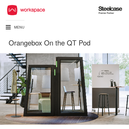
Steelcase
Premier
Partner
MENU
Orangebox On the QT Pod