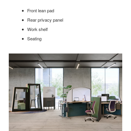
Front lean pad
Rear privacy panel
Work shelf
Seating