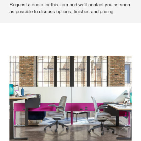
Request a quote for this item and we'll contact you as soon
as possible to discuss options, finishes and pricing.