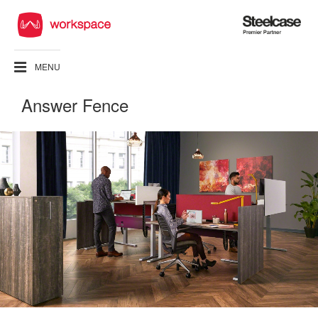
Steelcase
Premier
Partner
MENU
Answer Fence