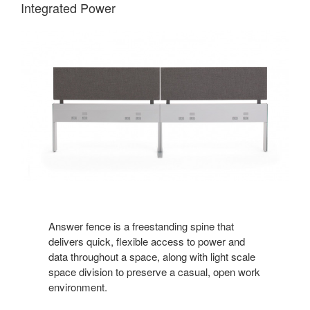
Integrated Power
Answer fence is a freestanding spine that
delivers quick, flexible access to power and
data throughout a space, along with light scale
space division to preserve a casual, open work
environment.