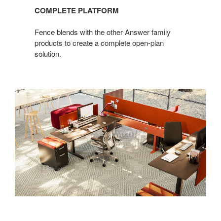
COMPLETE PLATFORM
Fence blends with the other Answer family
products to create a complete open-plan
solution.