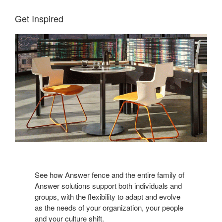
Get Inspired
See how Answer fence and the entire family of
Answer solutions support both individuals and
groups, with the flexibility to adapt and evolve
as the needs of your organization, your people
and your culture shift.​