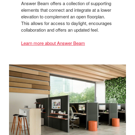
Answer Beam offers a collection of supporting
elements that connect and integrate at a lower
elevation to complement an open floorplan.
This allows for access to daylight, encourages
collaboration and offers an updated feel.
Learn more about Answer Beam