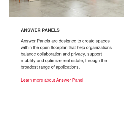
ANSWER PANELS
Answer Panels are designed to create spaces
within the open floorplan that help organizations
balance collaboration and privacy, support
mobility and optimize real estate, through the
broadest range of applications.
Learn more about Answer Panel