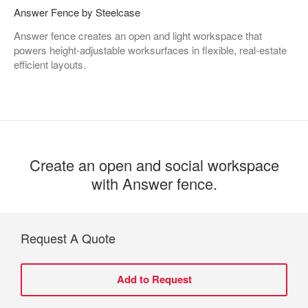
Answer Fence by Steelcase
Answer fence creates an open and light workspace that
powers height-adjustable worksurfaces in flexible, real-estate
efficient layouts. ​
Create an open and social workspace
with Answer fence.​
Request A Quote