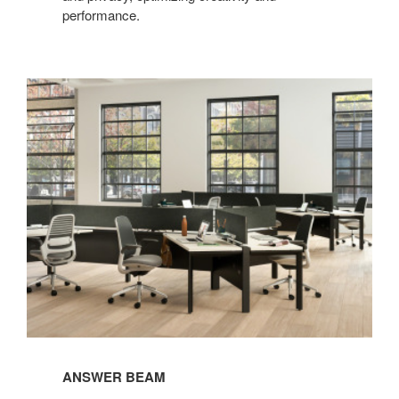
performance.​
ANSWER BEAM