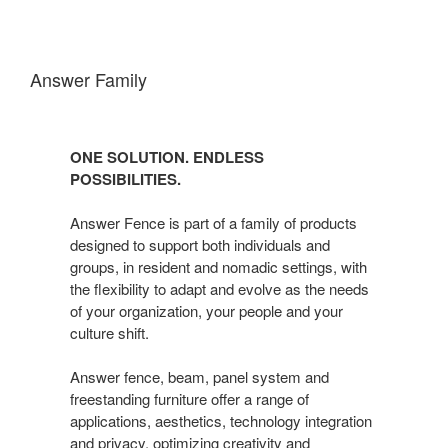
Answer Family
ONE SOLUTION. ENDLESS
POSSIBILITIES.
Answer Fence is part of a family of products
designed to support both individuals and
groups, in resident and nomadic settings, with
the flexibility to adapt and evolve as the needs
of your organization, your people and your
culture shift.
Answer fence, beam, panel system and
freestanding furniture offer a range of
applications, aesthetics, technology integration
and privacy, optimizing creativity and