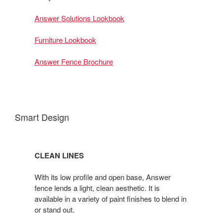
Answer Solutions Lookbook
Furniture Lookbook
Answer Fence Brochure
Smart Design
CLEAN LINES
With its low profile and open base, Answer
fence lends a light, clean aesthetic. It is
available in a variety of paint finishes to blend in
or stand out.