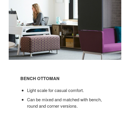
BENCH
OTTOMAN
BENCH OTTOMAN
Light scale for casual comfort.
Can be mixed and matched with bench,
round and corner versions.