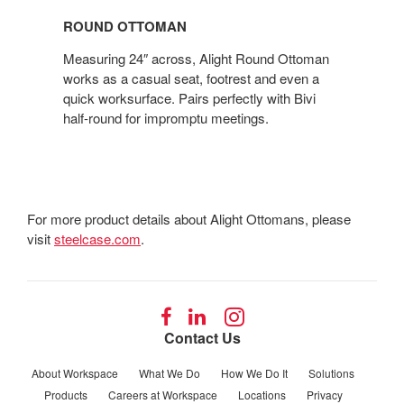
OTTOMAN
ROUND OTTOMAN
Measuring 24″ across, Alight Round Ottoman
works as a casual seat, footrest and even a
quick worksurface. Pairs perfectly with Bivi
half-round for impromptu meetings.
For more product details about Alight Ottomans, please
visit
steelcase.com
.
Follow
Follow
Follow
us
us
us
Contact Us
on
on
on
Facebook
LinkedIn
Instagram
About Workspace
What We Do
How We Do It
Solutions
Products
Careers at Workspace
Locations
Privacy