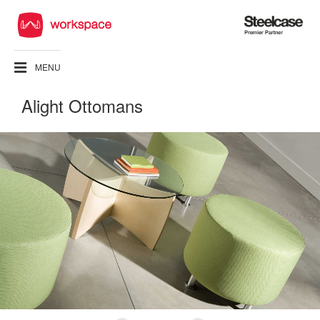
Steelcase
Premier
Partner
MENU
Alight Ottomans