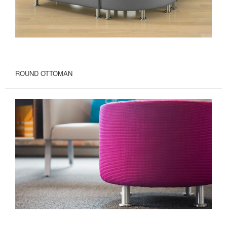
ROUND OTTOMAN
ROUND