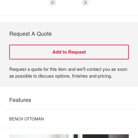
Request A Quote
Request a quote for this item and we'll contact you as soon
as possible to discuss options, finishes and pricing.
Features
BENCH OTTOMAN