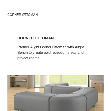
CORNER OTTOMAN
CORNER
OTTOMAN
CORNER OTTOMAN
Partner Alight Corner Ottoman with Alight
Bench to create bold reception areas and
project rooms.