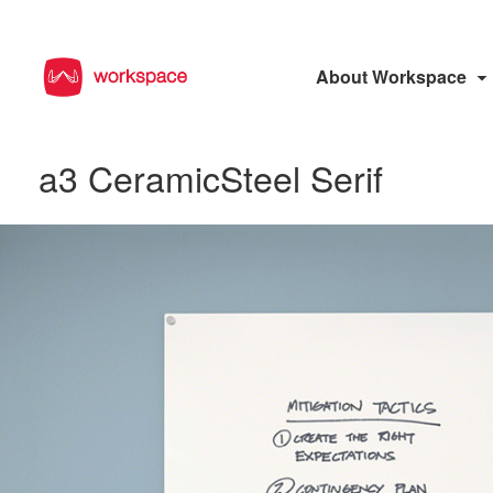
About Workspace
a3 CeramicSteel Serif