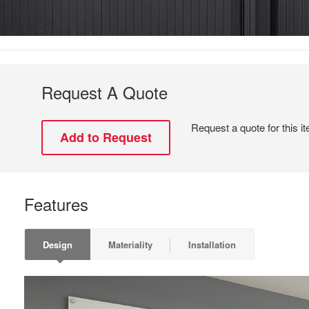
Request A Quote
Request a quote for this i
Features
Design
Materiality
Installation