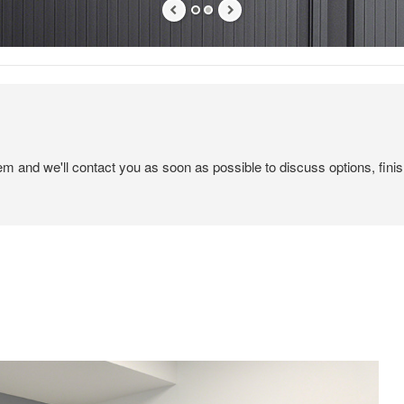
tem and we'll contact you as soon as possible to discuss options, finis