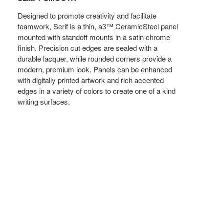
Designed to promote creativity and facilitate
teamwork, Serif is a thin, a3™ CeramicSteel panel
mounted with standoff mounts in a satin chrome
finish. Precision cut edges are sealed with a
durable lacquer, while rounded corners provide a
modern, premium look. Panels can be enhanced
with digitally printed artwork and rich accented
edges in a variety of colors to create one of a kind
writing surfaces.