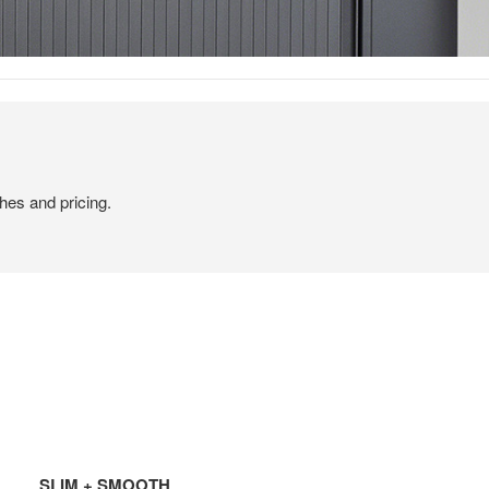
hes and pricing.
SLIM + SMOOTH