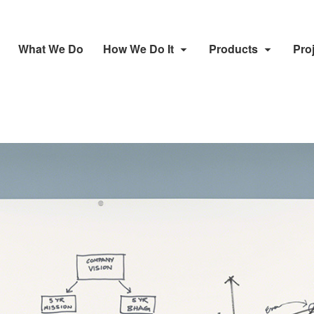
What We Do
How We Do It
Products
Pro