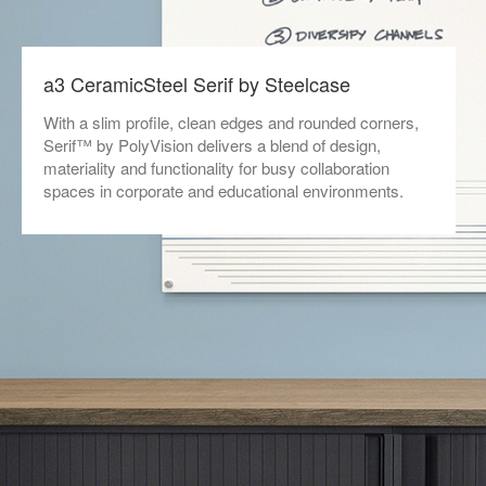
a3 CeramicSteel Serif by Steelcase
With a slim profile, clean edges and rounded corners,
Serif™ by PolyVision delivers a blend of design,
materiality and functionality for busy collaboration
spaces in corporate and educational environments.