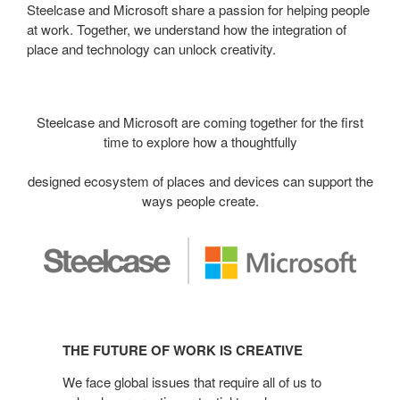
Steelcase and Microsoft share a passion for helping people
at work. Together, we understand how the integration of
place and technology can unlock creativity.
Steelcase and Microsoft are coming together for the first
time to explore how a thoughtfully
designed ecosystem of places and devices can support the
ways people create.
The
Future
THE FUTURE OF WORK IS CREATIVE
of
Work
We face global issues that require all of us to