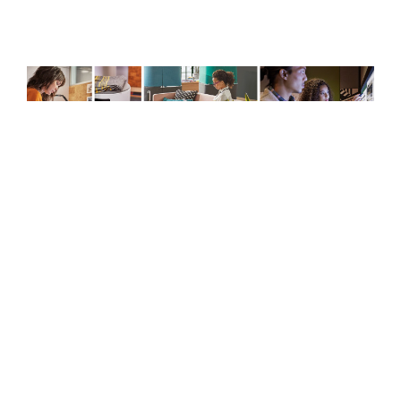
Creative
Spaces
CREATIVE SPACES
Microsoft and Steelcase are introducing all-
new, immersive Creative Spaces, that bring
together place and technology to help people