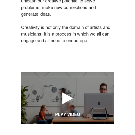
is
unleash our creative potential to solve
problems, make new connections and
Creative
generate ideas.
Creativity is not only the domain of artists and
musicians. It is a process in which we all can
engage and all need to encourage.
PLAY VIDEO