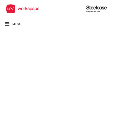
Steelcase
Premier
Partner
MENU