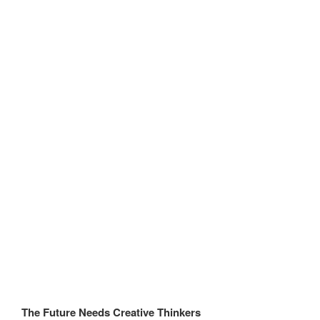
The Future Needs Creative Thinkers